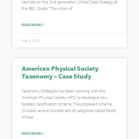
keynote on the 2nd generation Linked Data Strategy at
the BBC. Quote: “The vision of
READ MORE »
May 8, 2014
American Physical Society
Taxonomy – Case Study
Taxonomy Strategies has been working with the
American Physical Society (APS) to develop a new
faceted classification scheme. The proposed scheme
includes several discrete sets of categories called facets
whose
READ MORE »