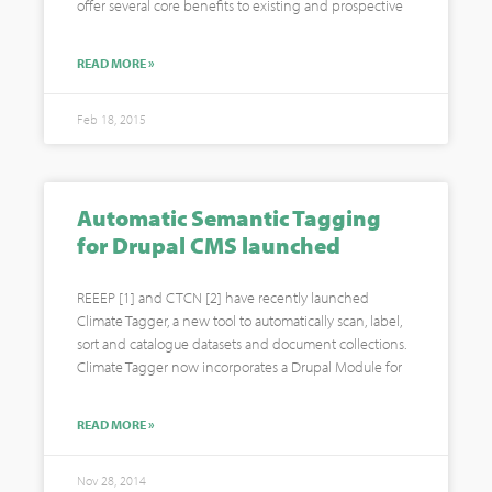
offer several core benefits to existing and prospective
READ MORE »
Feb 18, 2015
Automatic Semantic Tagging
for Drupal CMS launched
REEEP [1] and CTCN [2] have recently launched
Climate Tagger, a new tool to automatically scan, label,
sort and catalogue datasets and document collections.
Climate Tagger now incorporates a Drupal Module for
READ MORE »
Nov 28, 2014