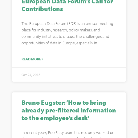
European Data Forum's Call for
Contributions
The European Data Forum (EDF) is an annual meeting
place for industry, research, policy makers, and
community initiatives to discuss the challenges and
opportunities of data in Europe, especially in
READ MORE »
Oct 24, 2013
Bruno Eugster: ‘How to bring
already pre-filtered information
to the employee’s desk’
In recent years, PoolParty team has not only worked on