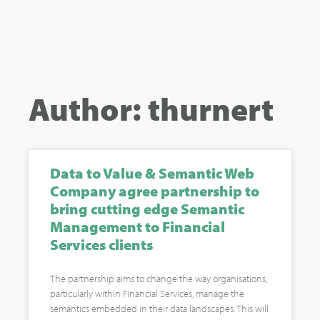
Author:
thurnert
Data to Value & Semantic Web
Company agree partnership to
bring cutting edge Semantic
Management to Financial
Services clients
The partnership aims to change the way organisations,
particularly within Financial Services, manage the
semantics embedded in their data landscapes. This will