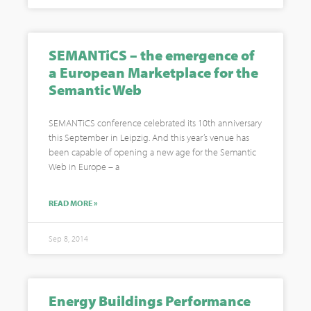
SEMANTiCS – the emergence of
a European Marketplace for the
Semantic Web
SEMANTiCS conference celebrated its 10th anniversary
this September in Leipzig. And this year’s venue has
been capable of opening a new age for the Semantic
Web in Europe – a
READ MORE »
Sep 8, 2014
Energy Buildings Performance