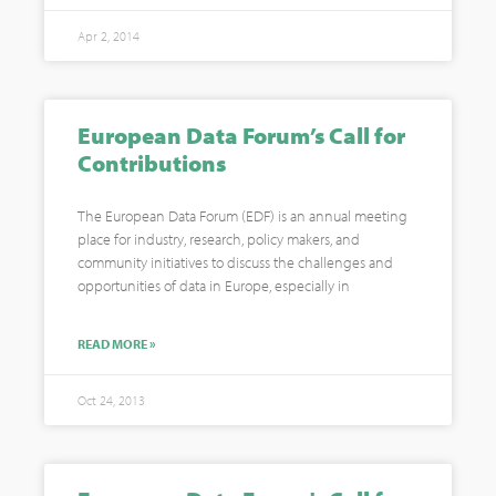
Apr 2, 2014
European Data Forum’s Call for
Contributions
The European Data Forum (EDF) is an annual meeting
place for industry, research, policy makers, and
community initiatives to discuss the challenges and
opportunities of data in Europe, especially in
READ MORE »
Oct 24, 2013