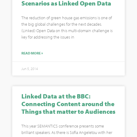
Scenarios as Linked Open Data
The reduction of green house gas emissions is one of
the big global challenges for the next decades.
(Linked) Open Data on this multi-domain challenge is
key for addressing the issues in
READ MORE »
Jun 5, 2014
Linked Data at the BBC:
Connecting Content around the
Things that matter to Audiences
This year SEMANTiCS conference presents some
brilliant speakers. As there is Sofia Angeletou with her