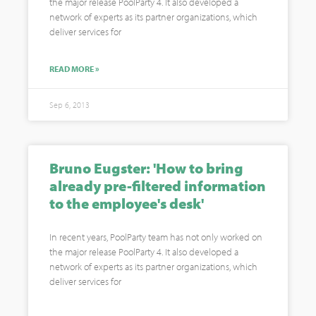
the major release PoolParty 4. It also developed a
network of experts as its partner organizations, which
deliver services for
READ MORE »
Sep 6, 2013
Bruno Eugster: 'How to bring
already pre-filtered information
to the employee's desk'
In recent years, PoolParty team has not only worked on
the major release PoolParty 4. It also developed a
network of experts as its partner organizations, which
deliver services for