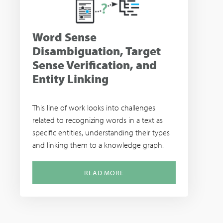
Word Sense
Disambiguation, Target
Sense Verification, and
Entity Linking
This line of work looks into challenges
related to recognizing words in a text as
specific entities, understanding their types
and linking them to a knowledge graph.
READ MORE