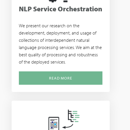
NLP Service Orchestration
We present our research on the
development, deployment, and usage of
collections of interdependent natural
language processing services. We aim at the
best quality of processing and robustness
of the deployed services.
READ MORE