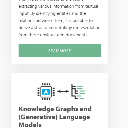
extracting various information from textual
input. By identifying entities and the
relations between them, it is possible to
derive a structured ontology representation
from these unstructured documents.
READ MORE
Knowledge Graphs and
(Generative) Language
Models