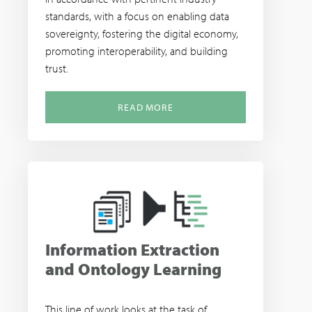
standards, with a focus on enabling data
sovereignty, fostering the digital economy,
promoting interoperability, and building
trust.
READ MORE
Information Extraction
and Ontology Learning
This line of work looks at the task of