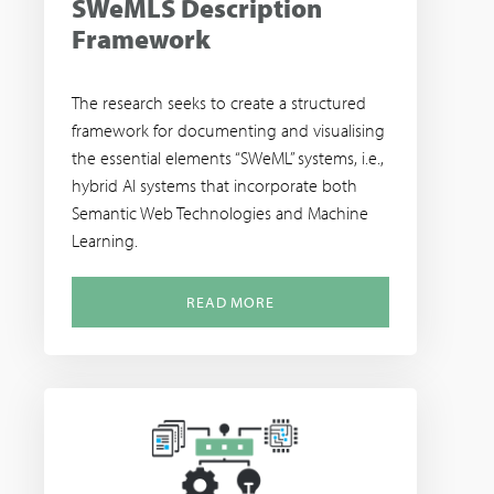
SWeMLS Description
Framework
The research seeks to create a structured
framework for documenting and visualising
the essential elements “SWeML” systems, i.e.,
hybrid AI systems that incorporate both
Semantic Web Technologies and Machine
Learning.
READ MORE