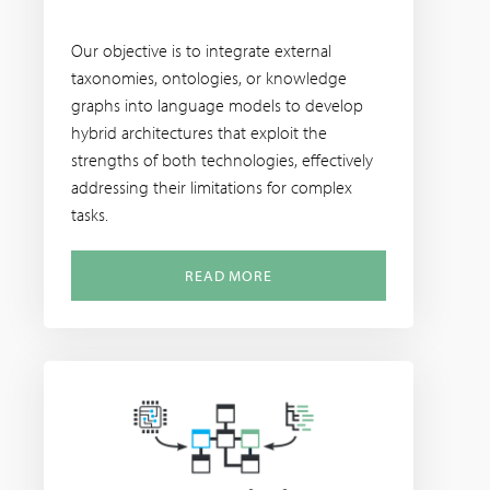
Our objective is to integrate external
taxonomies, ontologies, or knowledge
graphs into language models to develop
hybrid architectures that exploit the
strengths of both technologies, effectively
addressing their limitations for complex
tasks.
READ MORE