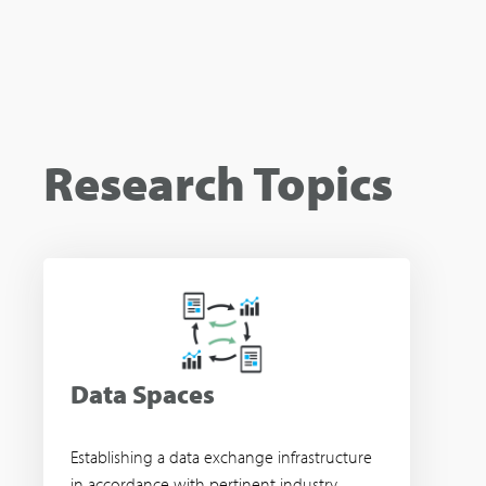
Research Topics
Data Spaces
Establishing a data exchange infrastructure
in accordance with pertinent industry