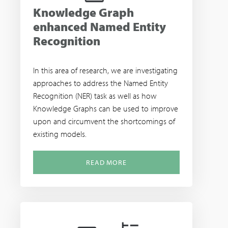
Knowledge Graph
enhanced Named Entity
Recognition
In this area of research, we are investigating
approaches to address the Named Entity
Recognition (NER) task as well as how
Knowledge Graphs can be used to improve
upon and circumvent the shortcomings of
existing models.
READ MORE