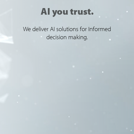
AI you trust.
We deliver AI solutions for Informed
decision making.