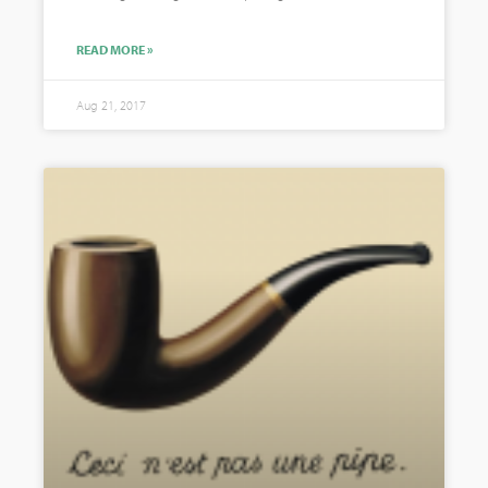
READ MORE »
Aug 21, 2017