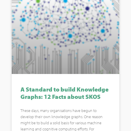
A Standard to build Knowledge
Graphs: 12 Facts about SKOS
These days, many organisations have begun to
develop their own knowledge graphs. One reason
might be to build a solid basis for various machine
learning and cognitive computing efforts. For