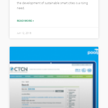
the development of sustainable smart cities is a rising
need.
READ MORE »
Jun 12, 2018