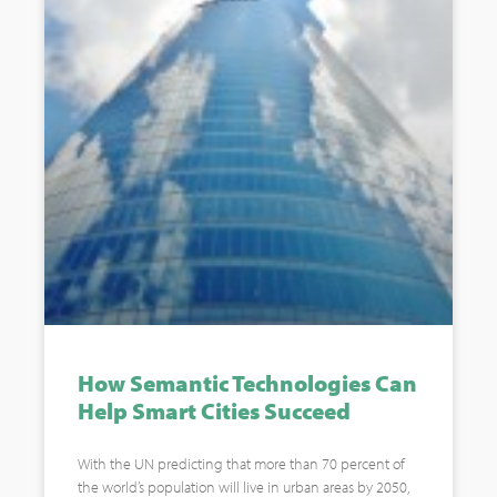
How Semantic Technologies Can
Help Smart Cities Succeed
With the UN predicting that more than 70 percent of
the world’s population will live in urban areas by 2050,