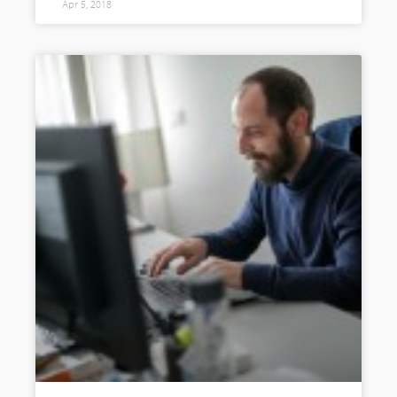
Apr 5, 2018