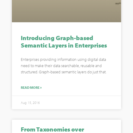
Introducing Graph-based
Semantic Layers in Enterprises
Enterprises providing information using digital data
need to make their data searchable, reusable and
structured. Graph-based semantic layers do just that.
READ MORE »
Aug 15, 2016
From Taxonomies over