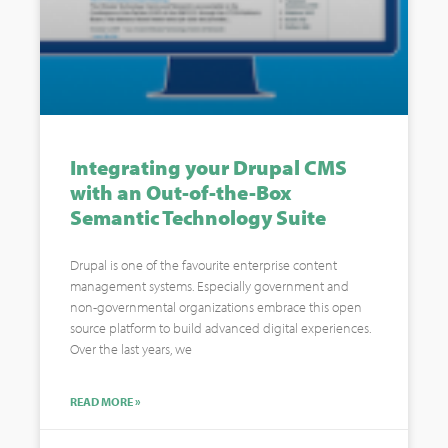
Integrating your Drupal CMS
with an Out-of-the-Box
Semantic Technology Suite
Drupal is one of the favourite enterprise content
management systems. Especially government and
non-governmental organizations embrace this open
source platform to build advanced digital experiences.
Over the last years, we
READ MORE »