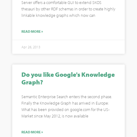
Server offers a comfortable GUI to extend SKOS
thesauri by other RDF schemas in order to create highly
linkable knowledge graphs which now can
READ MORE »
Apr 26, 2013
Do you like Google's Knowledge
Graph?
Semantic Enterprise Search enters the second phase.
Finally the Knowledge Graph has arrived in Europe:
What has been provided on google.com for the US-
Market since May 2012, is now available
READ MORE »