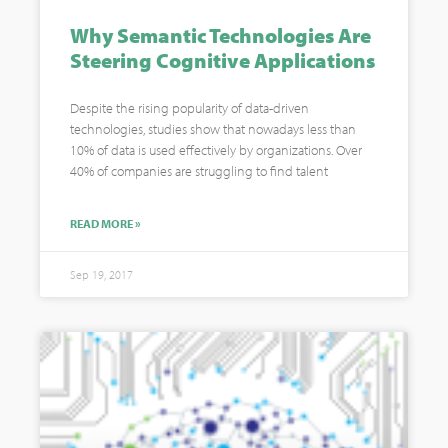
Why Semantic Technologies Are
Steering Cognitive Applications
Despite the rising popularity of data-driven
technologies, studies show that nowadays less than
10% of data is used effectively by organizations. Over
40% of companies are struggling to find talent
READ MORE »
Sep 19, 2017