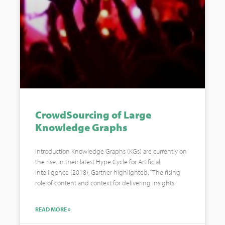
CrowdSourcing of Large
Knowledge Graphs
Introduction Knowledge Graphs (KGs) are currently on
the rise. In their latest Hype Cycle for Artificial
Intelligence (2018), Gartner highlighted: “The rising
role of content and context for delivering insights
READ MORE »