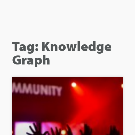
Tag: Knowledge
Graph