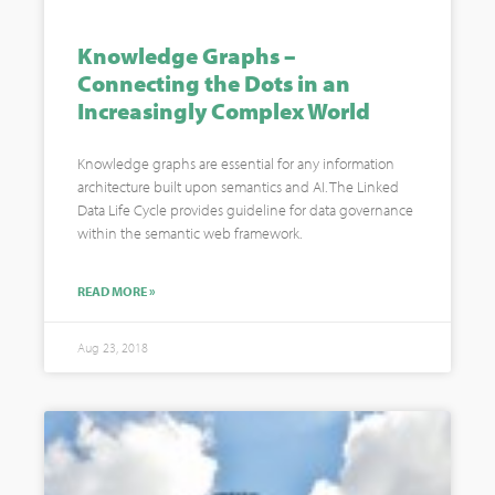
Knowledge Graphs –
Connecting the Dots in an
Increasingly Complex World
Knowledge graphs are essential for any information
architecture built upon semantics and AI. The Linked
Data Life Cycle provides guideline for data governance
within the semantic web framework.
READ MORE »
Aug 23, 2018