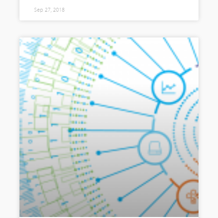
Sep 27, 2018