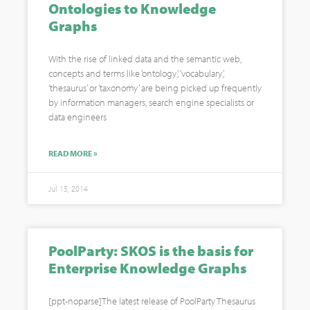
Ontologies to Knowledge
Graphs
With the rise of linked data and the semantic web,
concepts and terms like ‘ontology’, ‘vocabulary’,
‘thesaurus’ or ‘taxonomy’ are being picked up frequently
by information managers, search engine specialists or
data engineers
READ MORE »
Jul 15, 2014
PoolParty: SKOS is the basis for
Enterprise Knowledge Graphs
[ppt-noparse]The latest release of PoolParty Thesaurus