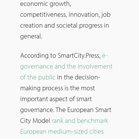
economic growth,
competitiveness, innovation, job
creation and societal progress in
general.
According to SmartCity.Press,
e-
governance and the involvement
of the public
in the decision-
making process is the most
important aspect of smart
governance. The European Smart
City Model
rank and benchmark
European medium-sized cities