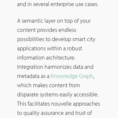
and in several enterprise use cases.
A semantic layer on top of your
content provides endless
possibilities to develop smart city
applications within a robust
information architecture.
Integration harmonizes data and
metadata as a
Knowledge Graph
,
which makes content from
disparate systems easily accessible.
This facilitates nouvelle approaches
to quality assurance and trust of