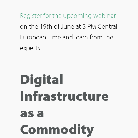
Register for the upcoming webinar
on the 19th of June at 3 PM Central
European Time and learn from the
experts.
Digital
Infrastructure
as a
Commodity