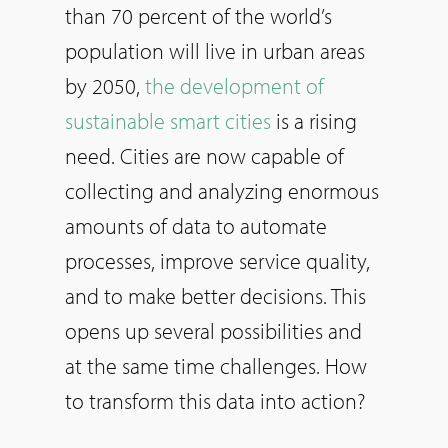
than 70 percent of the world’s
population will live in urban areas
by 2050,
the development of
sustainable smart cities
is a rising
need. Cities are now capable of
collecting and analyzing enormous
amounts of data to automate
processes, improve service quality,
and to make better decisions. This
opens up several possibilities and
at the same time challenges. How
to transform this data into action?