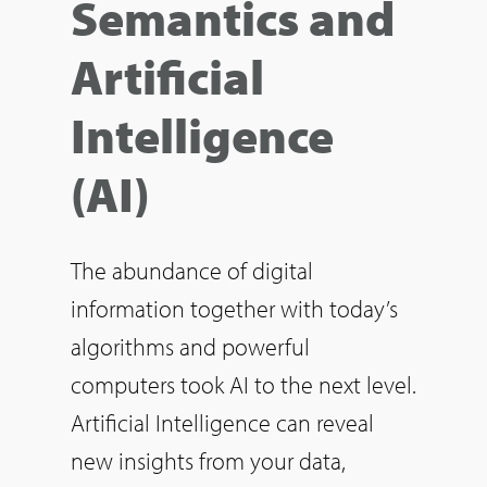
Semantics and
Artificial
Intelligence
(AI)
The abundance of digital
information together with today’s
algorithms and powerful
computers took AI to the next level.
Artificial Intelligence can reveal
new insights from your data,