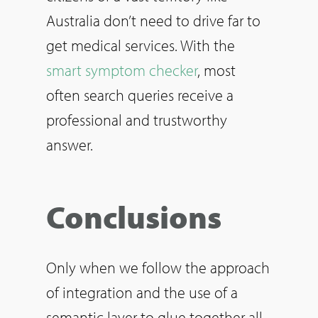
Australia don’t need to drive far to
get medical services. With the
smart symptom checker
, most
often search queries receive a
professional and trustworthy
answer.
Conclusions
Only when we follow the approach
of integration and the use of a
semantic layer to glue together all