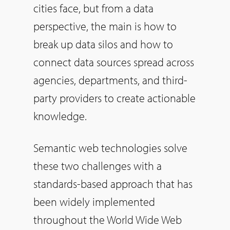
cities face, but from a data
perspective, the main is how to
break up data silos and how to
connect data sources spread across
agencies, departments, and third-
party providers to create actionable
knowledge.
Semantic web technologies solve
these two challenges with a
standards-based approach that has
been widely implemented
throughout the World Wide Web