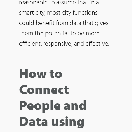
reasonable to assume that in a
smart city, most city functions
could benefit from data that gives
them the potential to be more
efficient, responsive, and effective.
How to
Connect
People and
Data using