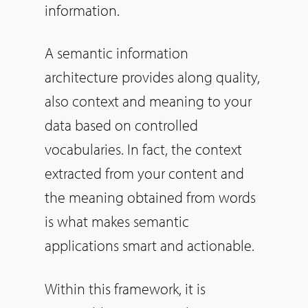
information.
A semantic information
architecture provides along quality,
also context and meaning to your
data based on controlled
vocabularies. In fact, the context
extracted from your content and
the meaning obtained from words
is what makes semantic
applications smart and actionable.
Within this framework, it is