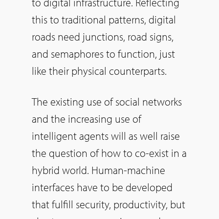
to digital infrastructure. Reflecting
this to traditional patterns, digital
roads need junctions, road signs,
and semaphores to function, just
like their physical counterparts.
The existing use of social networks
and the increasing use of
intelligent agents will as well raise
the question of how to co-exist in a
hybrid world. Human-machine
interfaces have to be developed
that fulfill security, productivity, but