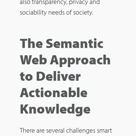
also transparency, privacy and
sociability needs of society.
The Semantic
Web Approach
to Deliver
Actionable
Knowledge
There are several challenges smart