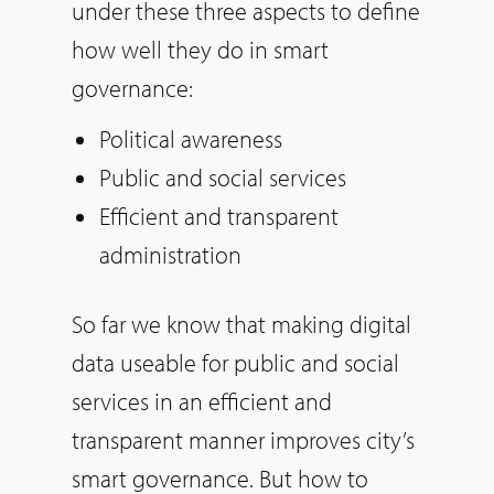
under these three aspects to define
how well they do in smart
governance:
Political awareness
Public and social services
Efficient and transparent
administration
So far we know that making digital
data useable for public and social
services in an efficient and
transparent manner improves city’s
smart governance. But how to