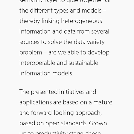
the different types and models –
thereby linking heterogeneous
information and data from several
sources to solve the data variety
problem – are we able to develop
interoperable and sustainable
information models.
The presented initiatives and
applications are based on a mature
and forward-looking approach,
based on open standards. Grown
up to productivity stage, these