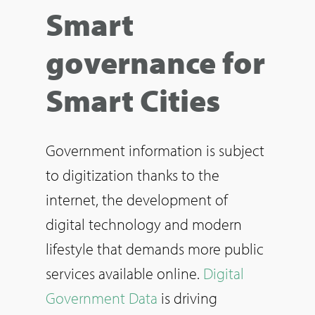
Smart
governance for
Smart Cities
Government information is subject
to digitization thanks to the
internet, the development of
digital technology and modern
lifestyle that demands more public
services available online.
Digital
Government Data
is driving