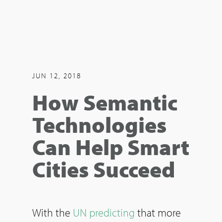
JUN 12, 2018
How Semantic
Technologies
Can Help Smart
Cities Succeed
With the
UN predicting
that more