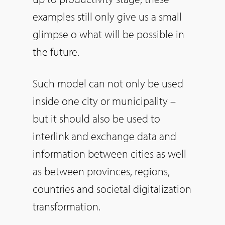
examples still only give us a small
glimpse o what will be possible in
the future.
Such model can not only be used
inside one city or municipality –
but it should also be used to
interlink and exchange data and
information between cities as well
as between provinces, regions,
countries and societal digitalization
transformation.