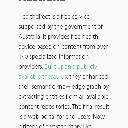
Healthdirect is a free service
supported by the government of
Australia. It provides free health
advice based on content from over
140 specialized information
providers.
Built upon a publicly
available thesaurus
, they enhanced
their semantic knowledge graph by
extracting entities from all available
content repositories. The final result
is a web portal for end-users. Now
citizens of a vast territory like