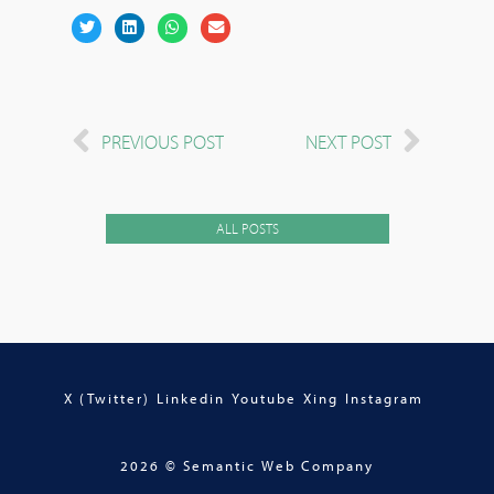
PREVIOUS POST
NEXT POST
ALL POSTS
X (Twitter)
Linkedin
Youtube
Xing
Instagram
2026 © Semantic Web Company