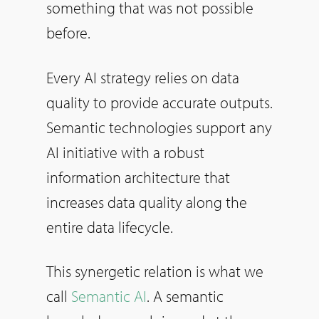
something that was not possible
before.
Every AI strategy relies on data
quality to provide accurate outputs.
Semantic technologies support any
AI initiative with a robust
information architecture that
increases data quality along the
entire data lifecycle.
This synergetic relation is what we
call
Semantic AI
. A semantic