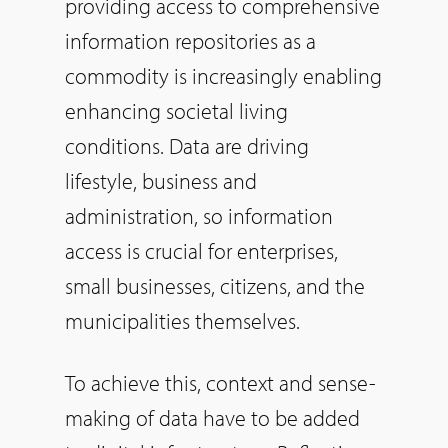
providing access to comprehensive
information repositories as a
commodity is increasingly enabling
enhancing societal living
conditions. Data are driving
lifestyle, business and
administration, so information
access is crucial for enterprises,
small businesses, citizens, and the
municipalities themselves.
To achieve this, context and sense-
making of data have to be added