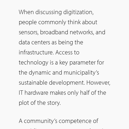
When discussing digitization,
people commonly think about
sensors, broadband networks, and
data centers as being the
infrastructure. Access to
technology is a key parameter for
the dynamic and municipality’s
sustainable development. However,
IT hardware makes only half of the
plot of the story.
A community’s competence of