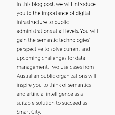
In this blog post, we will introduce
you to the importance of digital
infrastructure to public
administrations at all levels. You will
gain the semantic technologies’
perspective to solve current and
upcoming challenges for data
management. Two use cases from
Australian public organizations will
inspire you to think of semantics
and artificial intelligence as a
suitable solution to succeed as
Smart City.