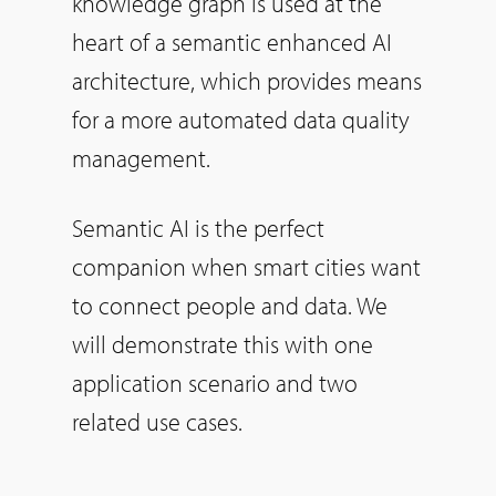
knowledge graph is used at the
heart of a semantic enhanced AI
architecture, which provides means
for a more automated data quality
management.
Semantic AI is the perfect
companion when smart cities want
to connect people and data. We
will demonstrate this with one
application scenario and two
related use cases.