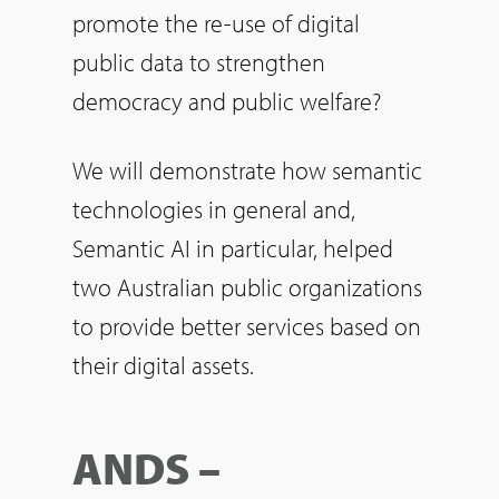
promote the re-use of digital
public data to strengthen
democracy and public welfare?
We will demonstrate how semantic
technologies in general and,
Semantic AI in particular, helped
two Australian public organizations
to provide better services based on
their digital assets.
ANDS –