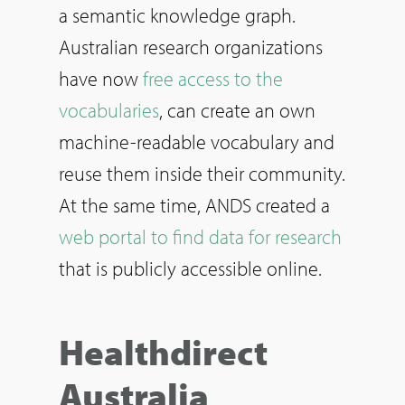
a semantic knowledge graph.
Australian research organizations
have now
free access to the
vocabularies
, can create an own
machine-readable vocabulary and
reuse them inside their community.
At the same time, ANDS created a
web portal to find data for research
that is publicly accessible online.
Healthdirect
Australia