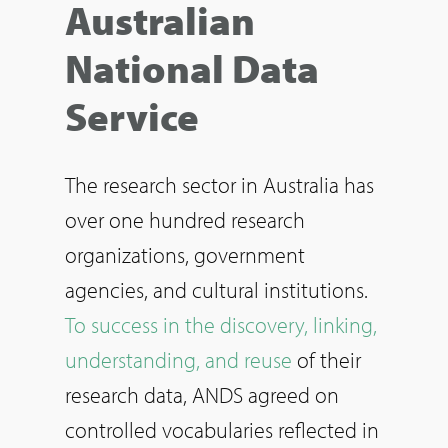
Australian
National Data
Service
The research sector in Australia has
over one hundred research
organizations, government
agencies, and cultural institutions.
To success in the discovery, linking,
understanding, and reuse
of their
research data, ANDS agreed on
controlled vocabularies reflected in