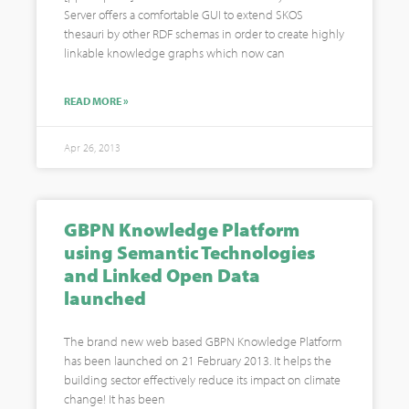
Server offers a comfortable GUI to extend SKOS
thesauri by other RDF schemas in order to create highly
linkable knowledge graphs which now can
READ MORE »
Apr 26, 2013
GBPN Knowledge Platform
using Semantic Technologies
and Linked Open Data
launched
The brand new web based GBPN Knowledge Platform
has been launched on 21 February 2013. It helps the
building sector effectively reduce its impact on climate
change! It has been