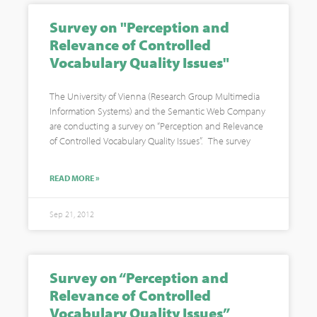
Survey on "Perception and
Relevance of Controlled
Vocabulary Quality Issues"
The University of Vienna (Research Group Multimedia
Information Systems) and the Semantic Web Company
are conducting a survey on “Perception and Relevance
of Controlled Vocabulary Quality Issues”. The survey
READ MORE »
Sep 21, 2012
Survey on “Perception and
Relevance of Controlled
Vocabulary Quality Issues”