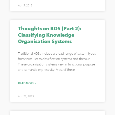
Apr 5, 2018
Thoughts on KOS (Part 2):
Classifying Knowledge
Organisation Systems
Traditional KOSs include a broad range of system types
from term lists to classification systems and thesauri.
These organization systems vary in functional purpose
and semantic expressivity. Most of these
READ MORE »
Apr 21, 2015