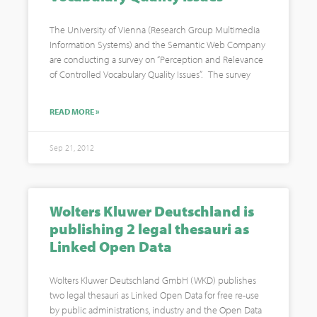
The University of Vienna (Research Group Multimedia
Information Systems) and the Semantic Web Company
are conducting a survey on “Perception and Relevance
of Controlled Vocabulary Quality Issues”. The survey
READ MORE »
Sep 21, 2012
Wolters Kluwer Deutschland is
publishing 2 legal thesauri as
Linked Open Data
Wolters Kluwer Deutschland GmbH (WKD) publishes
two legal thesauri as Linked Open Data for free re-use
by public administrations, industry and the Open Data