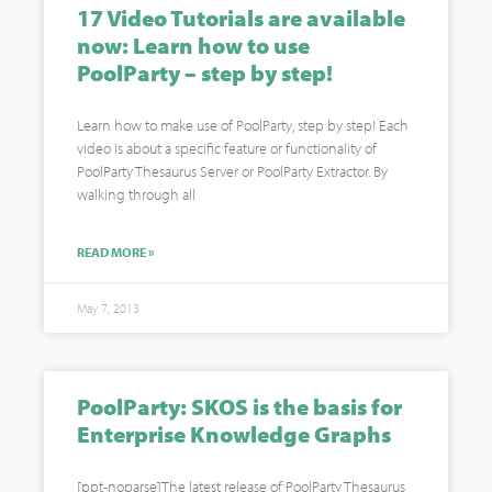
17 Video Tutorials are available
now: Learn how to use
PoolParty – step by step!
Learn how to make use of PoolParty, step by step! Each
video is about a specific feature or functionality of
PoolParty Thesaurus Server or PoolParty Extractor. By
walking through all
READ MORE »
May 7, 2013
PoolParty: SKOS is the basis for
Enterprise Knowledge Graphs
[ppt-noparse]The latest release of PoolParty Thesaurus