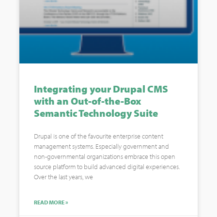
Integrating your Drupal CMS
with an Out-of-the-Box
Semantic Technology Suite
Drupal is one of the favourite enterprise content
management systems. Especially government and
non-governmental organizations embrace this open
source platform to build advanced digital experiences.
Over the last years, we
READ MORE »