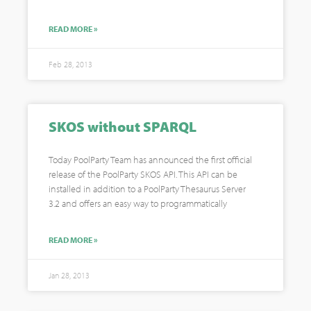
READ MORE »
Feb 28, 2013
SKOS without SPARQL
Today PoolParty Team has announced the first official
release of the PoolParty SKOS API. This API can be
installed in addition to a PoolParty Thesaurus Server
3.2 and offers an easy way to programmatically
READ MORE »
Jan 28, 2013