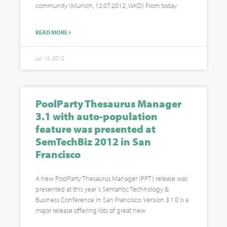
community (Munich, 12.07.2012, WKD) From today
READ MORE »
Jul 13, 2012
PoolParty Thesaurus Manager
3.1 with auto-population
feature was presented at
SemTechBiz 2012 in San
Francisco
A new PoolParty Thesaurus Manager (PPT) release was
presented at this year´s Semantic Technology &
Business Conference in San Francisco: Version 3.1.0 is a
major release offering lots of great new