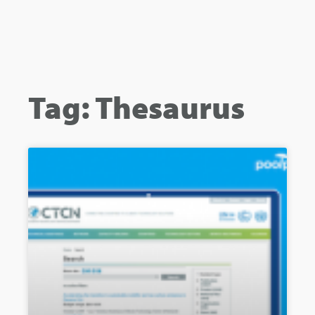
Tag: Thesaurus