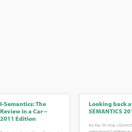
I-Semantics: The
Looking back at
Review in a Car –
SEMANTICS 20
2011 Edition
For the 7th time, I-SEMANT
International Conference 