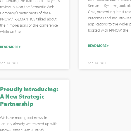
Continuing the tradition of last year’s
Semantic Systems, took pl
review in a car, the Semantic Web
Graz, presenting latest res
Company’s participants of the I-
outcomes and industry-re
KNOW / I-SEMANTICS talked about
applications to the wider p
their impressions of the conference
located with I-KNOW, the
while on their
READ MORE »
READ MORE »
Sep 14, 2011
Sep 14, 2011
Proudly Introducing:
A New Strategic
Partnership
We have more good news: In
January already we teamed up with
Know-Center Graz, Austria’s