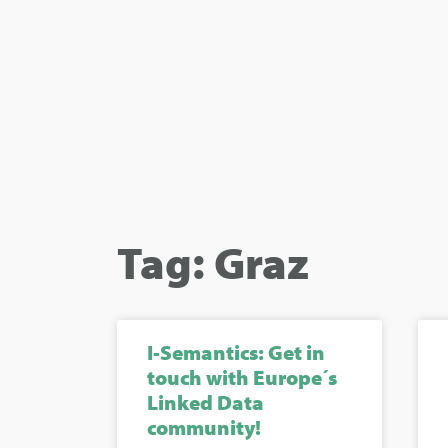
Tag: Graz
I-Semantics: Get in
touch with Europe´s
Linked Data
community!