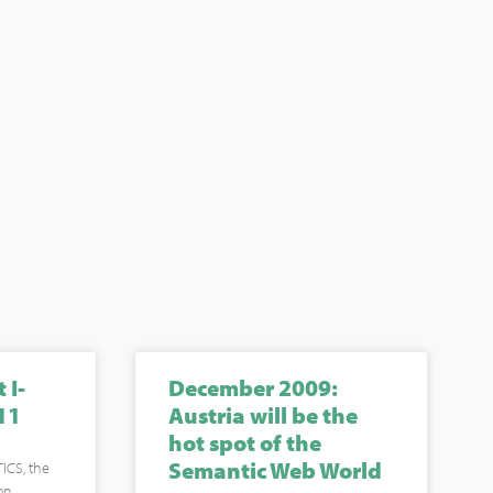
 I-
December 2009:
11
Austria will be the
hot spot of the
Semantic Web World
ICS, the
on