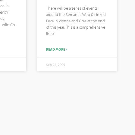
ace in
There will be a series of events
earch
around the Semantic Web & Linked
ady
Data in Vienna and Graz at the end
ublic. Co-
of this year. This is a comprehensive
list of
READ MORE »
Sep 24, 2009