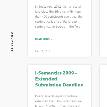
In September 2012 I-Semantics will
take place the 8th time. With more
than 400 participants every year the
conference is one of the largest
conferences in Europe in the field
ARCHIVES
READ MORE »
Dec 28, 2011
I-Semantics 2009 –
Extended
Submission Deadline
Due to several requests we have
extended the submission deadline
till April 6, 2009. Further important