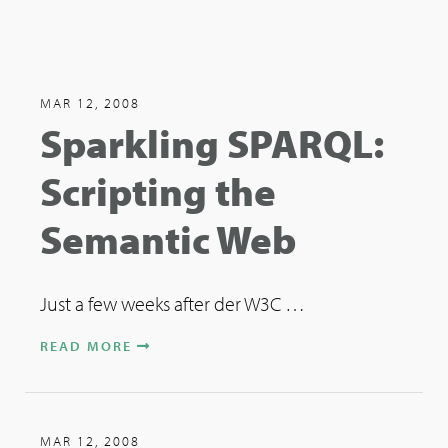
MAR 12, 2008
Sparkling SPARQL:
Scripting the
Semantic Web
Just a few weeks after der W3C …
READ MORE
MAR 12, 2008