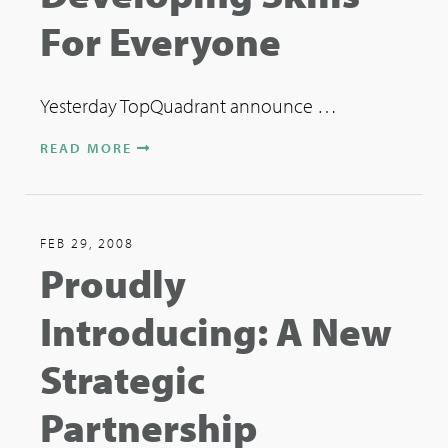
For Everyone
Yesterday TopQuadrant announce …
READ MORE
FEB 29, 2008
Proudly
Introducing: A New
Strategic
Partnership