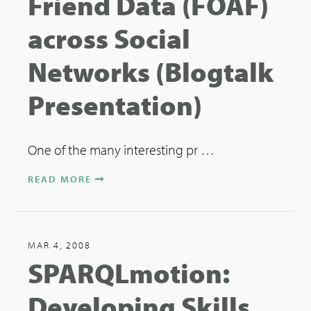
Friend Data (FOAF)
across Social
Networks (Blogtalk
Presentation)
One of the many interesting pr …
READ MORE
MAR 4, 2008
SPARQLmotion:
Developing Skills