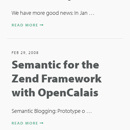
We have more good news: In Jan …
READ MORE
FEB 29, 2008
Semantic for the
Zend Framework
with OpenCalais
Semantic Blogging: Prototype o …
READ MORE