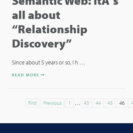
Semantic Web: ItÂ´s
all about
“Relationship
Discovery”
Since about 5 years or so, I h …
READ MORE
…
First
Previous
1
43
44
45
46