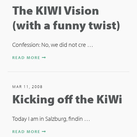
The KIWI Vision
(with a funny twist)
Confession: No, we did not cre …
READ MORE
MAR 11, 2008
Kicking off the KiWi
Today I am in Salzburg, findin …
READ MORE