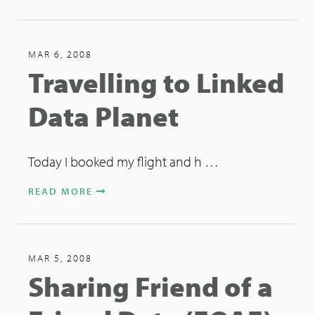
MAR 6, 2008
Travelling to Linked
Data Planet
Today I booked my flight and h …
READ MORE
MAR 5, 2008
Sharing Friend of a