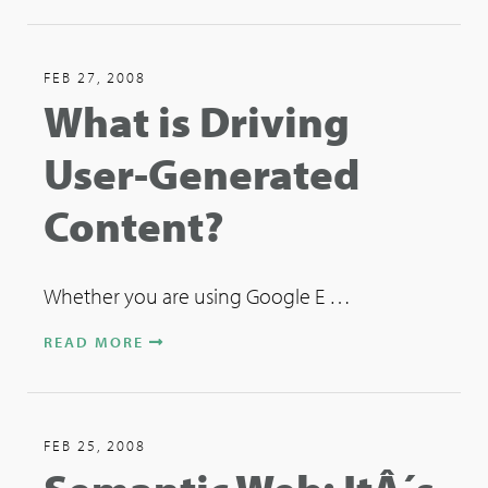
FEB 27, 2008
What is Driving
User-Generated
Content?
Whether you are using Google E …
READ MORE
FEB 25, 2008