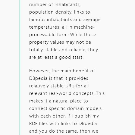
number of inhabitants,
population density, links to
famous inhabitants and average
temperatures, all in machine-
processable form. While these
property values may not be
totally stable and reliable, they
are at least a good start.
However, the main benefit of
DBpedia is that it provides
relatively stable URIs for all
relevant real-world concepts. This
makes it a natural place to
connect specific domain models
with each other. If I publish my
RDF files with links to DBpedia
and you do the same, then we