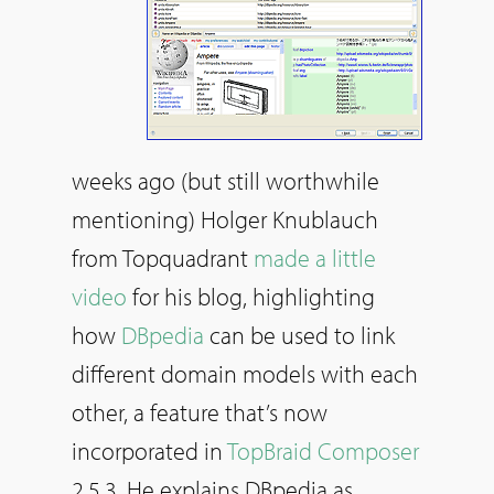
weeks ago (but still worthwhile
mentioning) Holger Knublauch
from Topquadrant
made a little
video
for his blog, highlighting
how
DBpedia
can be used to link
different domain models with each
other, a feature that’s now
incorporated in
TopBraid Composer
2.5.3. He explains DBpedia as