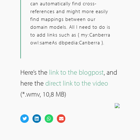
can automatically find cross-
references and might more easily
find mappings between our
domain models. All I need to do is
to add links such as { my:Canberra
owl:sameAs dbpedia:Canberra }.
Here’s the
link to the blogpost
, and
here the
direct link to the video
(*.wmv, 10,8 MB)