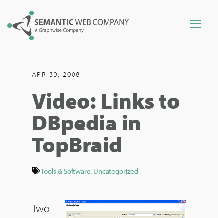
APR 30, 2008
Video: Links to
DBpedia in
TopBraid
Tools & Software
,
Uncategorized
Two