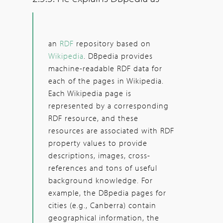
an
RDF
repository based on
Wikipedia
. DBpedia provides
machine-readable RDF data for
each of the pages in Wikipedia.
Each Wikipedia page is
represented by a corresponding
RDF resource, and these
resources are associated with RDF
property values to provide
descriptions, images, cross-
references and tons of useful
background knowledge. For
example, the DBpedia pages for
cities (e.g., Canberra) contain
geographical information, the