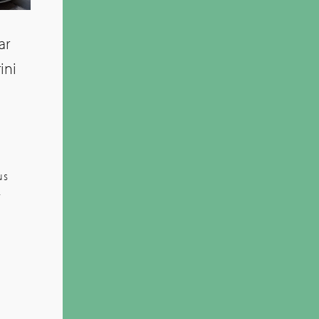
ar
ini
us
-