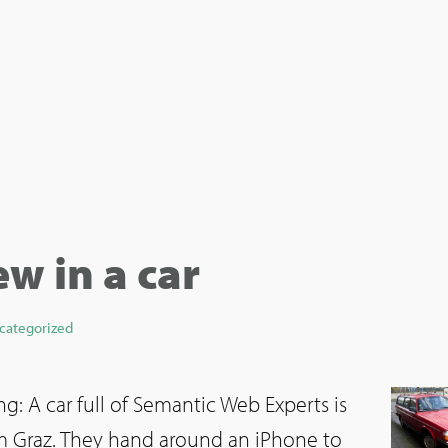
ew in a car
categorized
g: A car full of Semantic Web Experts is
om Graz. They hand around an iPhone to