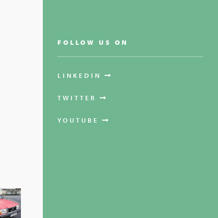
FOLLOW US ON
LINKEDIN
TWITTER
YOUTUBE