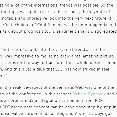
ating a lot of the international trends was possible. So the
the topic was quite clear. In this respect, the keynote of
 notable and impressive look into the very next future. It
erful technique of Cool Farming will be on our agenda in t
 talk about prognosis tools, sentiment analysis, aggregated
:
“In terms of a look into the very next trends, also the
idi
was impressive to me, as he draw a real amazing picture
lsevier
is on the way to transform their whole business mod
. And this gives a glue that LOD has now arrived in real
ts.”
ink this real-live-aspect of the Semantic Web was one of the
ts of the conference. In this respect
Richard Cyganiak
had 
t how corporate data integration can benefit from RDF-
 a RDF based data concept can be developed step-by-step in
“conservative corporate data integration” which always goes