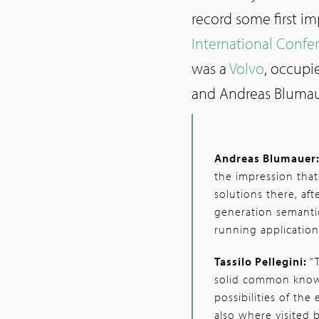
record some first i
International Conf
was a
Volvo
, occupi
and Andreas Blumau
Andreas Blumauer
the impression that 
solutions there, aft
generation semanti
running application
Tassilo Pellegini:
“
solid common know
possibilities of th
also where visited 