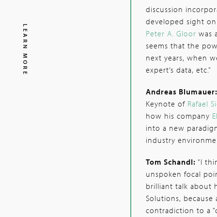
discussion incorpor
developed sight on 
LEARN MORE
Peter A. Gloor
was a
seems that the pow
next years, when we
expert’s data, etc.”
Andreas Blumauer
Keynote of
Rafael S
how his company
E
into a new paradigm
industry environmen
Tom Schandl:
“I th
unspoken focal poin
brilliant talk abou
Solutions, because
contradiction to a 