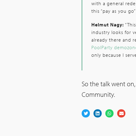
with a general rede
this “pay as you go”
Helmut Nagy:
“This
industry looks for 
already there and r
PoolParty demozon
only because I ser
So the talk went on,
Community.