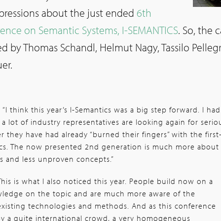
mpressions about the just ended
6th
erence on Semantic Systems, I-SEMANTICS
. So, the c
ed by Thomas Schandl, Helmut Nagy, Tassilo Pellegr
er.
:
“I think this year’s I-Semantics was a big step forward. I had
a lot of industry representatives are looking again for serio
er they have had already “burned their fingers” with the first
cs. The now presented 2nd generation is much more about
s and less unproven concepts.”
This is what I also noticed this year. People build now on a
ledge on the topic and are much more aware of the
e existing technologies and methods. And as this conference
by a quite international crowd, a very homogeneous