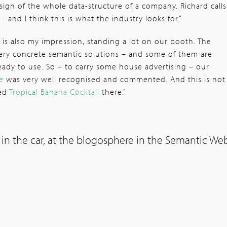
sign of the whole data-structure of a company. Richard calls
 – and I think this is what the industry looks for.”
 is also my impression, standing a lot on our booth. The
very concrete semantic solutions – and some of them are
eady to use. So – to carry some house advertising – our
e
was very well recognised and commented. And this is not
ved
Tropical Banana Cocktail
there.”
 in the car, at the blogosphere in the Semantic We