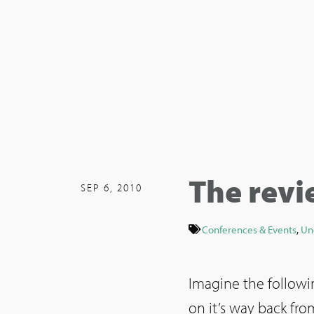
The revi
SEP 6, 2010
Conferences & Events
,
Un
Imagine the followin
on it’s way back fr