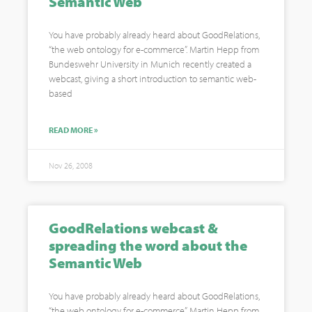
Semantic Web
You have probably already heard about GoodRelations,
“the web ontology for e-commerce”. Martin Hepp from
Bundeswehr University in Munich recently created a
webcast, giving a short introduction to semantic web-
based
READ MORE »
Nov 26, 2008
GoodRelations webcast &
spreading the word about the
Semantic Web
You have probably already heard about GoodRelations,
“the web ontology for e-commerce”. Martin Hepp from