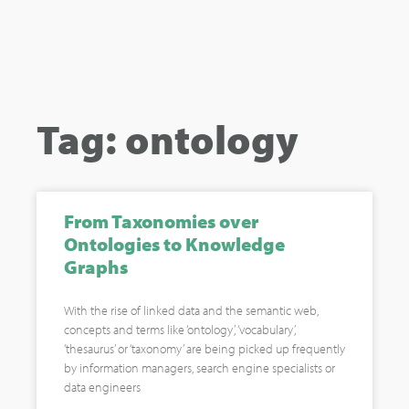
Tag: ontology
From Taxonomies over
Ontologies to Knowledge
Graphs
With the rise of linked data and the semantic web,
concepts and terms like ‘ontology’, ‘vocabulary’,
‘thesaurus’ or ‘taxonomy’ are being picked up frequently
by information managers, search engine specialists or
data engineers