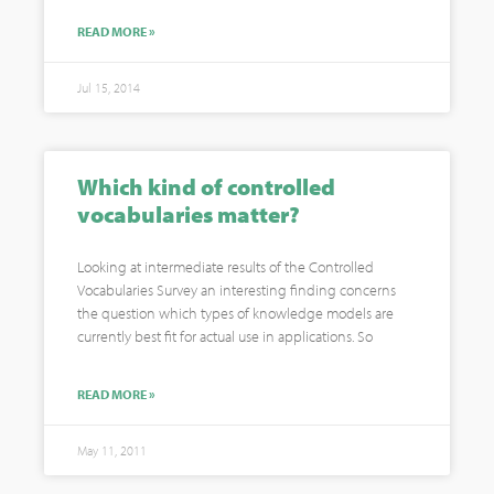
READ MORE »
Jul 15, 2014
Which kind of controlled
vocabularies matter?
Looking at intermediate results of the Controlled
Vocabularies Survey an interesting finding concerns
the question which types of knowledge models are
currently best fit for actual use in applications. So
READ MORE »
May 11, 2011