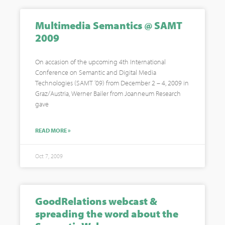
Multimedia Semantics @ SAMT
2009
On accasion of the upcoming 4th International
Conference on Semantic and Digital Media
Technologies (SAMT ’09) from December 2 – 4, 2009 in
Graz/Austria, Werner Bailer from Joanneum Research
gave
READ MORE »
Oct 7, 2009
GoodRelations webcast &
spreading the word about the