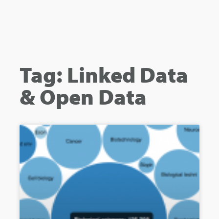
Tag: Linked Data
& Open Data