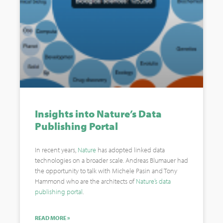
Insights into Nature’s Data
Publishing Portal
In recent years,
Nature
has adopted linked data
technologies on a broader scale. Andreas Blumauer had
the opportunity to talk with Michele Pasin and Tony
Hammond who are the architects of
Nature’s data
publishing portal
.
READ MORE »