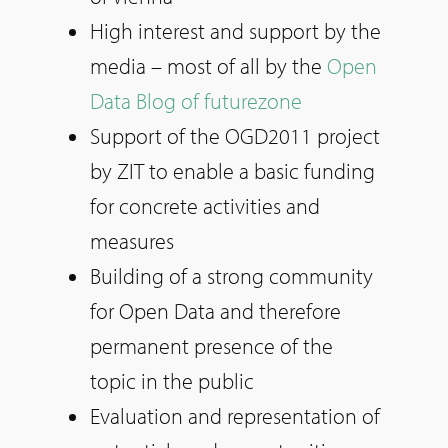
High interest and support by the
media – most of all by the
Open
Data Blog of futurezone
Support of the OGD2011 project
by ZIT to enable a basic funding
for concrete activities and
measures
Building of a strong community
for Open Data and therefore
permanent presence of the
topic in the public
Evaluation and representation of