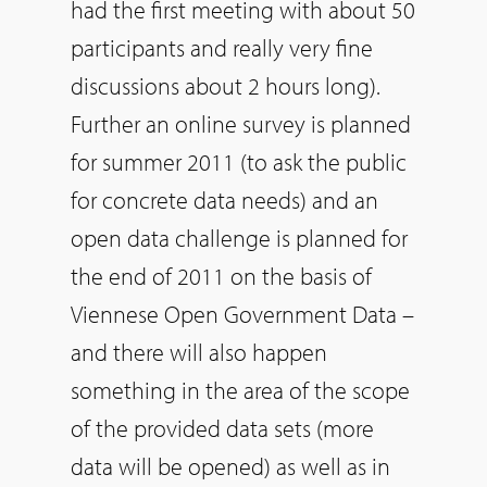
had the first meeting with about 50
participants and really very fine
discussions about 2 hours long).
Further an online survey is planned
for summer 2011 (to ask the public
for concrete data needs) and an
open data challenge is planned for
the end of 2011 on the basis of
Viennese Open Government Data –
and there will also happen
something in the area of the scope
of the provided data sets (more
data will be opened) as well as in