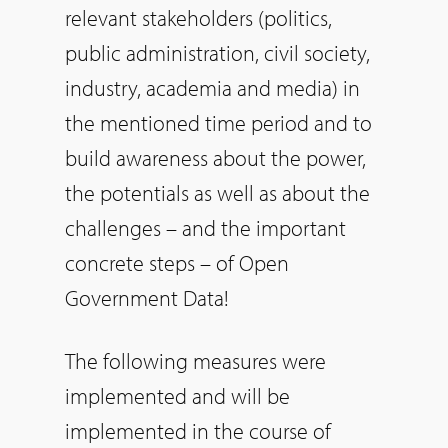
relevant stakeholders (politics,
public administration, civil society,
industry, academia and media) in
the mentioned time period and to
build awareness about the power,
the potentials as well as about the
challenges – and the important
concrete steps – of Open
Government Data!
The following measures were
implemented and will be
implemented in the course of