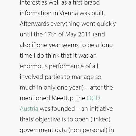
interest as well as a first braod
information in Vienna was built.
Afterwards everything went quickly
until the 17th of May 2011 (and
also if one year seems to be a long
time I do think that it was an
enormous performance of all
involved parties to manage so
much in only one year!) – after the
mentioned MeetUp, the
OGD
Austria
was founded – an initiative
thats’ objective is to open (linked)
government data (non personal) in