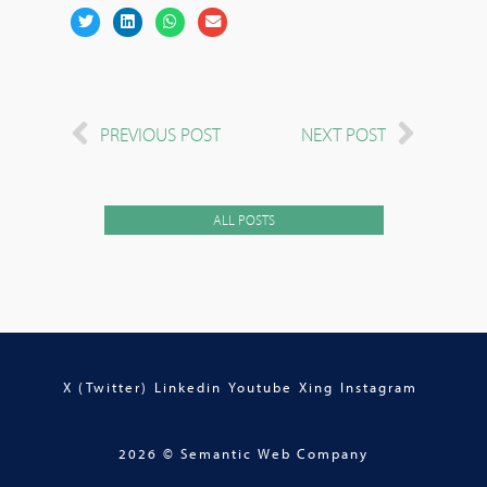
PREVIOUS POST
NEXT POST
ALL POSTS
X (Twitter)
Linkedin
Youtube
Xing
Instagram
2026 © Semantic Web Company