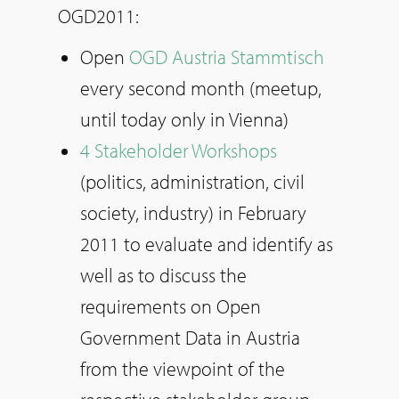
OGD2011:
Open
OGD Austria Stammtisch
every second month (meetup,
until today only in Vienna)
4 Stakeholder Workshops
(politics, administration, civil
society, industry) in February
2011 to evaluate and identify as
well as to discuss the
requirements on Open
Government Data in Austria
from the viewpoint of the