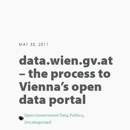
MAY 30, 2011
data.wien.gv.at
– the process to
Vienna’s open
data portal
Open Government Data
,
Politics
,
Uncategorized