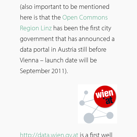
(also important to be mentioned
here is that the
Open Commons
Region Linz
has been the first city
government that has announced a
data portal in Austria still before
Vienna – launch date will be
September 2011).
http://data.wien.gv.at
is a first well