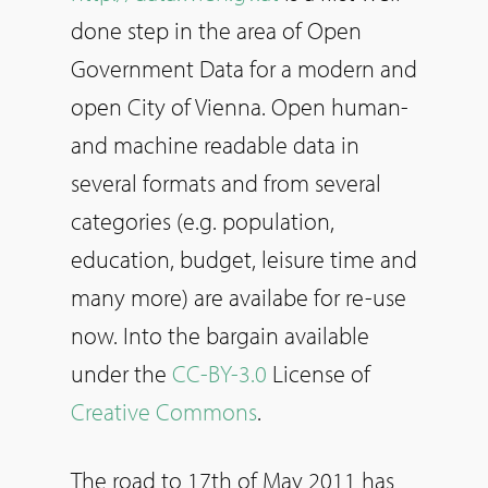
done step in the area of Open
Government Data for a modern and
open City of Vienna. Open human-
and machine readable data in
several formats and from several
categories (e.g. population,
education, budget, leisure time and
many more) are availabe for re-use
now. Into the bargain available
under the
CC-BY-3.0
License of
Creative Commons
.
The road to 17th of May 2011 has