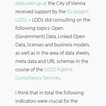
data.wien.gv.at
the City of Vienna
received support by the
EU project
LOD2
– LOD2 did consulting on the
following topics: Open
(Government) Data, Linked Open
Data, licenses and business models,
as well as in the area of data sheets,
meta data and URL schemas in the
course of the
LOD2 Publink
Consultancy Services
.
I think that in total the following
indicators were crucial for the