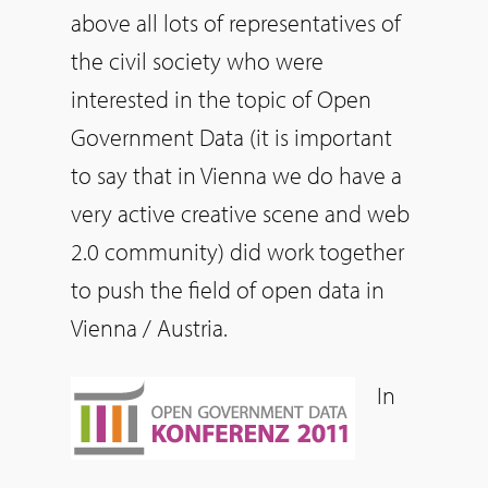
above all lots of representatives of
the civil society who were
interested in the topic of Open
Government Data (it is important
to say that in Vienna we do have a
very active creative scene and web
2.0 community) did work together
to push the field of open data in
Vienna / Austria.
In