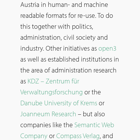
Austria in human- and machine
readable formats for re-use. To do
this together with politics,
administration, civil society and
industry. Other initiatives as
open3
as well as established institutions in
the area of administration research
as
KDZ – Zentrum für
Verwaltungsforschung
or the
Danube University of Krems
or
Joanneum Research
– but also
companies like the
Semantic Web
Company
or
Compass Verlag
, and