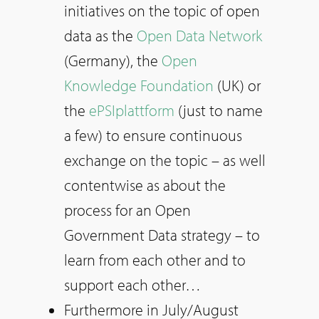
initiatives on the topic of open
data as the
Open Data Network
(Germany), the
Open
Knowledge Foundation
(UK) or
the
ePSIplattform
(just to name
a few) to ensure continuous
exchange on the topic – as well
contentwise as about the
process for an Open
Government Data strategy – to
learn from each other and to
support each other…
Furthermore in July/August