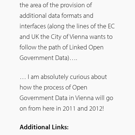
the area of the provision of
additional data formats and
interfaces (along the lines of the EC
and UK the City of Vienna wants to
follow the path of Linked Open
Government Data)….
… I am absolutely curious about
how the process of Open
Government Data in Vienna will go
on from here in 2011 and 2012!
Additional Links: