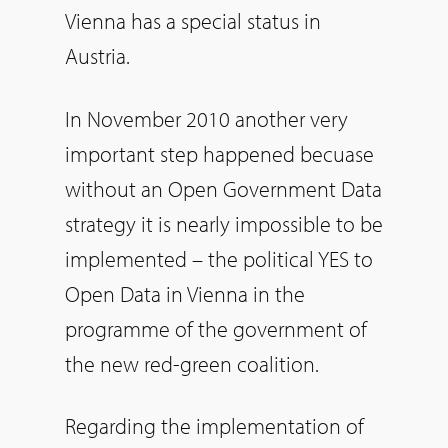
Vienna has a special status in
Austria.
In November 2010 another very
important step happened becuase
without an Open Government Data
strategy it is nearly impossible to be
implemented – the political YES to
Open Data in Vienna in the
programme of the government of
the new red-green coalition.
Regarding the implementation of