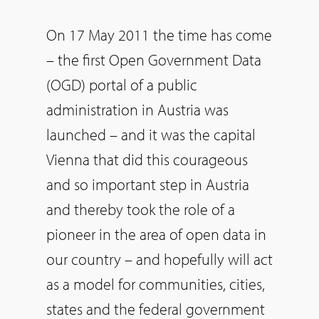
On 17 May 2011 the time has come
– the first Open Government Data
(OGD) portal of a public
administration in Austria was
launched – and it was the capital
Vienna that did this courageous
and so important step in Austria
and thereby took the role of a
pioneer in the area of open data in
our country – and hopefully will act
as a model for communities, cities,
states and the federal government