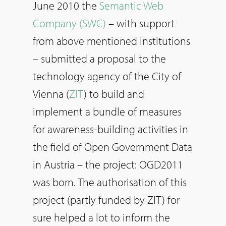
June 2010 the
Semantic Web
Company (SWC)
– with support
from above mentioned institutions
– submitted a proposal to the
technology agency of the City of
Vienna (
ZIT
) to build and
implement a bundle of measures
for awareness-building activities in
the field of Open Government Data
in Austria – the project: OGD2011
was born. The authorisation of this
project (partly funded by ZIT) for
sure helped a lot to inform the