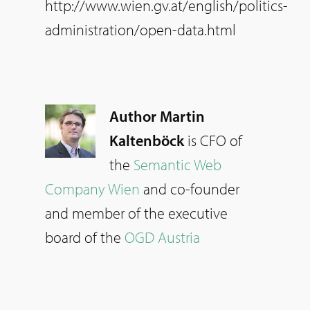
http://www.wien.gv.at/english/politics-
administration/open-data.html
Author Martin
Kaltenböck
is CFO of
the
Semantic Web
Company Wien
and co-founder
and member of the executive
board of the
OGD Austria