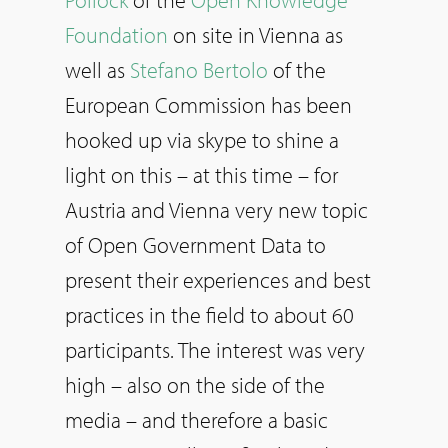
Foundation
on site in Vienna as
well as
Stefano Bertolo
of the
European Commission has been
hooked up via skype to shine a
light on this – at this time – for
Austria and Vienna very new topic
of Open Government Data to
present their experiences and best
practices in the field to about 60
participants. The interest was very
high – also on the side of the
media – and therefore a basic