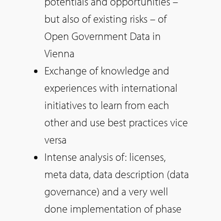
potentials and opportunities –
but also of existing risks – of
Open Government Data in
Vienna
Exchange of knowledge and
experiences with international
initiatives to learn from each
other and use best practices vice
versa
Intense analysis of: licenses,
meta data, data description (data
governance) and a very well
done implementation of phase