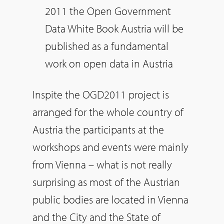
2011 the Open Government
Data White Book Austria will be
published as a fundamental
work on open data in Austria
Inspite the OGD2011 project is
arranged for the whole country of
Austria the participants at the
workshops and events were mainly
from Vienna – what is not really
surprising as most of the Austrian
public bodies are located in Vienna
and the City and the State of