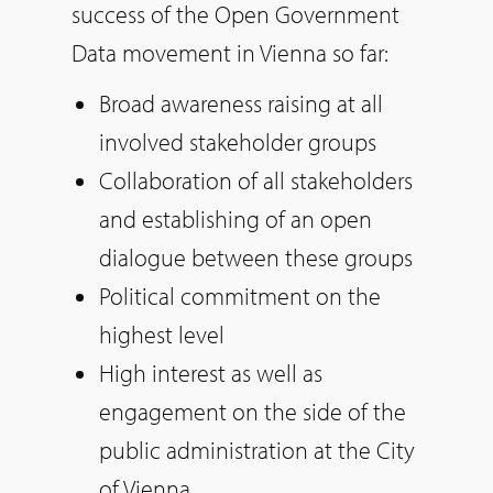
success of the Open Government
Data movement in Vienna so far:
Broad awareness raising at all
involved stakeholder groups
Collaboration of all stakeholders
and establishing of an open
dialogue between these groups
Political commitment on the
highest level
High interest as well as
engagement on the side of the
public administration at the City
of Vienna