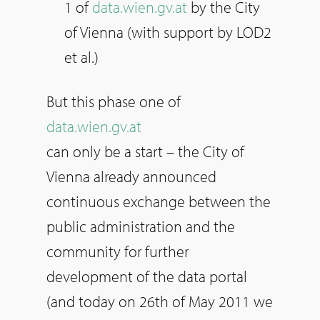
1 of
data.wien.gv.at
by the City
of Vienna (with support by LOD2
et al.)
But this phase one of
data.wien.gv.at
can only be a start – the City of
Vienna already announced
continuous exchange between the
public administration and the
community for further
development of the data portal
(and today on 26th of May 2011 we