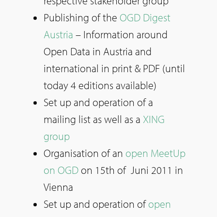
respective stakeholder group
Publishing of the
OGD Digest
Austria
– Information around
Open Data in Austria and
international in print & PDF (until
today 4 editions available)
Set up and operation of a
mailing list as well as a
XING
group
Organisation of an
open MeetUp
on OGD
on 15th of Juni 2011 in
Vienna
Set up and operation of
open