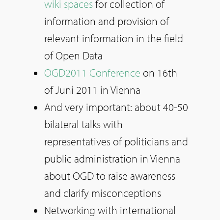
wiki spaces
for collection of
information and provision of
relevant information in the field
of Open Data
OGD2011 Conference
on 16th
of Juni 2011 in Vienna
And very important: about 40-50
bilateral talks with
representatives of politicians and
public administration in Vienna
about OGD to raise awareness
and clarify misconceptions
Networking with international