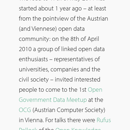
started about 1 year ago – at least
from the pointview of the Austrian
(and Viennese) open data
community: on the 8th of April
2010 a group of linked open data
enthusiasts – representatives of
universities, companies and the
civil society – invited interested
people to come to the 1st
Open
Government Data Meetup
at the
OCG
(Austrian Computer Society)
in Vienna. For talks there were
Rufus
Pollock
of the
Open Knowledge