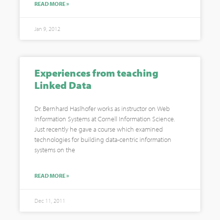
READ MORE »
Jan 9, 2012
Experiences from teaching
Linked Data
Dr. Bernhard Haslhofer works as instructor on Web
Information Systems at Cornell Information Science.
Just recently he gave a course which examined
technologies for building data-centric information
systems on the
READ MORE »
Dec 11, 2011