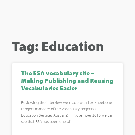
Tag: Education
The ESA vocabulary site –
Making Publishing and Reusing
Vocabularies Easier
Reviewing the interview we made with Les Kneebone
(project manager of the vocabulary projects at
Education Services Australia) in November 2010 we can
see that ESA has been one of