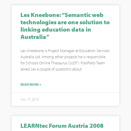
Les Kneebone: “Semantic web
technologies are one solution to
linking education data in
Australia”
Les Kneebone is Project Manager at Education Services
Australia Ltd. Among other projects he is responsible
for Schools Online Thesaurus (ScOT). PoolParty Team
asked Les a couple of questions about
READ MORE »
Nov 15, 2010
LEARNtec Forum Austria 2008