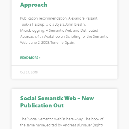
Approach
Publication recommendation: Alexandre Passant,
Tuukka Hastrup, Uldis Bojars, John Breslin:
Microblogging: A Semantic Web and Distributed
Approach. 4th Workshop on Scripting for the Semantic
Web. June 2, 2008, Tenerife, Spain.
READ MORE »
Oct 21, 2008
Social Semantic Web – New
Publication Out
The “Social Semantic Web” is here – yay! The book of
the same name, edited by Andreas Blumauer (right)