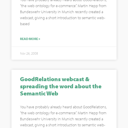
“the web ontology for e-commerce”. Martin Hepp from
Bundeswehr University in Munich recently created a
webcast, giving a short introduction to semantic web-
based
READ MORE »
Nov 26, 2008
GoodRelations webcast &
spreading the word about the
Semantic Web
You have probably already heard about GoodRelations,
“the web ontology for e-commerce”. Martin Hepp from
Bundeswehr University in Munich recently created a
webcast, giving a short introduction to semantic web-