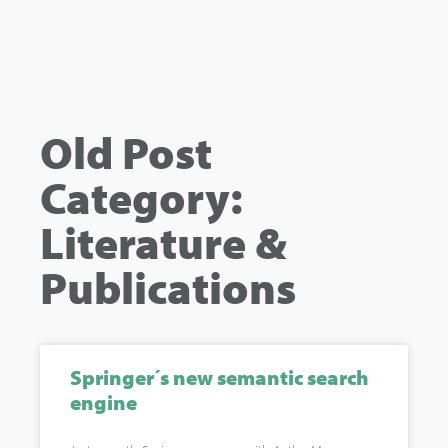
Old Post
Category:
Literature &
Publications
Springer´s new semantic search
engine