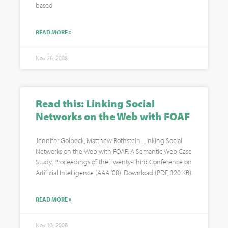
based
READ MORE »
Nov 26, 2008
Read this: Linking Social
Networks on the Web with FOAF
Jennifer Golbeck, Matthew Rothstein. Linking Social
Networks on the Web with FOAF: A Semantic Web Case
Study. Proceedings of the Twenty-Third Conference on
Artificial Intelligence (AAAI’08). Download (PDF, 320 KB).
READ MORE »
Nov 13, 2008