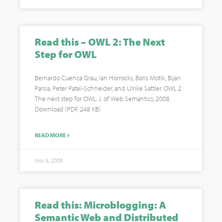
Read this – OWL 2: The Next
Step for OWL
Bernardo Cuenca Grau, Ian Horrocks, Boris Motik, Bijan
Parsia, Peter Patel-Schneider, and Ulrike Sattler. OWL 2:
The next step for OWL. J. of Web Semantics, 2008.
Download (PDF, 248 KB)
READ MORE »
Nov 6, 2008
Read this: Microblogging: A
Semantic Web and Distributed