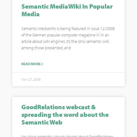
Semantic MediaWiki In Popular
Media
Semantic MediaWiki is being featured in issue 12/2008
of the German popular computer magazine iX in an
article about wiki engines. It’s the only semantic wiki
among those presented, and
READ MORE »
Nov 27, 2008
GoodRelations webcast &
spreading the word about the
Semantic Web
You have probably already heard about GoodRelations,