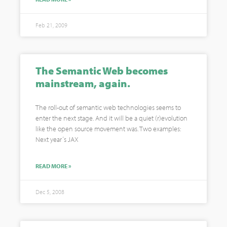
Feb 21, 2009
The Semantic Web becomes
mainstream, again.
The roll-out of semantic web technologies seems to
enter the next stage. And it will be a quiet (r)evolution
like the open source movement was. Two examples:
Next year´s JAX
READ MORE »
Dec 5, 2008