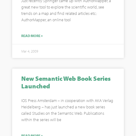
Just recently Springer came up with AuthorMapper, a
great new tool to explore the scientific world, see
trends on a map and find related articles etc.:
AuthorMapper, an online tool
READ MORE »
Mar 4, 2009
New Semantic Web Book Series
Launched
IOS Press Amsterdam – in cooperation with AKA Verlag
Heidelberg – has just launched a new book series
called Studies on the Semantic Web. Publications
within the series will be
READ MORE »