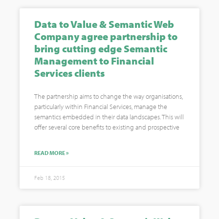
Data to Value & Semantic Web
Company agree partnership to
bring cutting edge Semantic
Management to Financial
Services clients
The partnership aims to change the way organisations,
particularly within Financial Services, manage the
semantics embedded in their data landscapes. This will
offer several core benefits to existing and prospective
READ MORE »
Feb 18, 2015