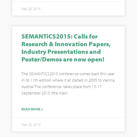
Feb 20, 2015
SEMANTiCS2015: Calls for
Research & Innovation Papers,
Industry Presentations and
Poster/Demos are now open!
The SEMANTiCS2015 conference comes back this year
in its 11th edition where it all started in 2005 to Vienna,
Austria! The conference takes place from 15-17
September 2015 (the main
READ MORE »
Feb 20, 2015