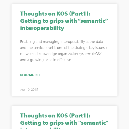
Thoughts on KOS (Part1):
Getting to grips with “semantic”
interoperability
Enabling and managing interoperability at the data
and the service level is one of the strategic key issues in
networked knowledge organization systems (KOSs)
and a growing issue in effective
READ MORE »
Apr 10, 2015
Thoughts on KOS (Part1):
Getting to grips with "semantic"