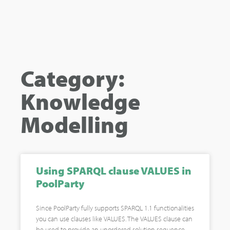
Category:
Knowledge
Modelling
Using SPARQL clause VALUES in
PoolParty
Since PoolParty fully supports SPARQL 1.1 functionalities
you can use clauses like VALUES. The VALUES clause can
be used to provide an unordered solution sequence