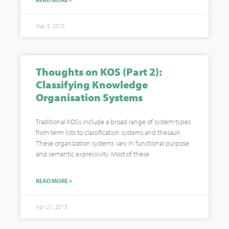
May 5, 2015
Thoughts on KOS (Part 2):
Classifying Knowledge
Organisation Systems
Traditional KOSs include a broad range of system types
from term lists to classification systems and thesauri.
These organization systems vary in functional purpose
and semantic expressivity. Most of these
READ MORE »
Apr 21, 2015