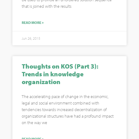
that is joined with the results
READ MORE »
Jun 26, 2015
Thoughts on KOS (Part 3):
Trends in knowledge
organization
The accelerating pace of change in the economic,
legal and social environment combined with
tendencies towards increased decentralization of
organizational structures have had a profound impact
on the way we
READ MORE »