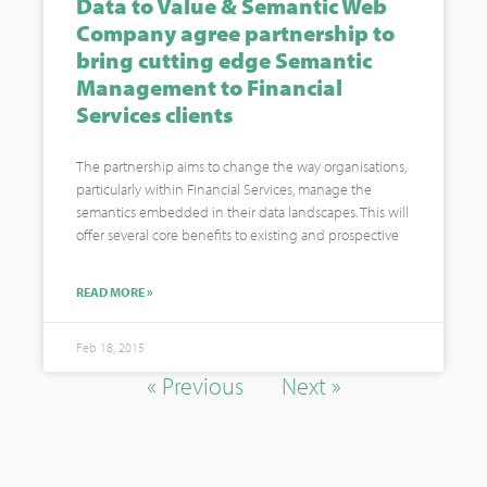
Data to Value & Semantic Web
Company agree partnership to
bring cutting edge Semantic
Management to Financial
Services clients
The partnership aims to change the way organisations,
particularly within Financial Services, manage the
semantics embedded in their data landscapes. This will
offer several core benefits to existing and prospective
READ MORE »
Feb 18, 2015
« Previous
Next »