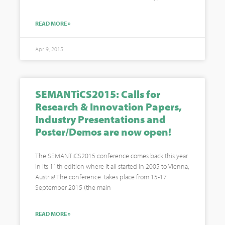
READ MORE »
Apr 9, 2015
SEMANTiCS2015: Calls for
Research & Innovation Papers,
Industry Presentations and
Poster/Demos are now open!
The SEMANTiCS2015 conference comes back this year
in its 11th edition where it all started in 2005 to Vienna,
Austria! The conference takes place from 15-17
September 2015 (the main
READ MORE »