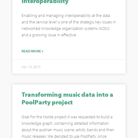
interoperability
Enabling and managing interoperability at the data
and the service level is one of the strategic key issues in
networked knowledge organization systems (KOSs)
and a growing issue in effective
READ MORE »
Apr 10, 2015
Transforming music data into a
PoolParty project
Goal For the Nolde project it was requested to build a
knowledge graph, containing detailed information
about the austrian music scene: artists, bands and their
music releases. We decided to use PoolParty, since