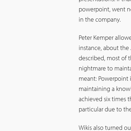
powerpoint, went no
in the company.
Peter Kemper allowed
instance, about the 
described, most of t
nightmare to mainta
meant: Powerpoint i
maintaining a knowl
achieved six times 
particular due to the
Wikis also turned ou