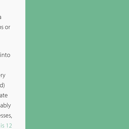
a
s or
 into
ery
d)
late
bably
sses,
is 12