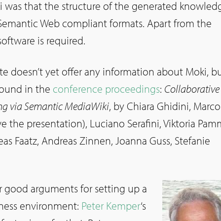
 was that the structure of the generated knowled
Semantic Web compliant formats. Apart from the
software is required.
 doesn’t yet offer any information about Moki, bu
found in the
conference proceedings
:
Collaborative
ng via Semantic MediaWiki
, by Chiara Ghidini, Marco
 the presentation), Luciano Serafini, Viktoria Pam
as Faatz, Andreas Zinnen, Joanna Guss, Stefanie
or good arguments for setting up a
siness environment:
Peter Kemper
‘s