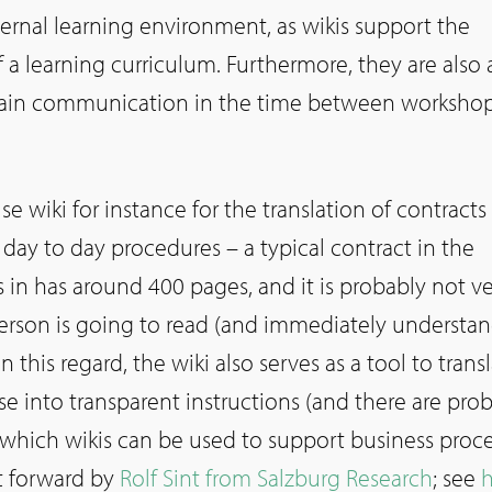
ternal learning environment, as wikis support the
 a learning curriculum. Furthermore, they are also 
ain communication in the time between workshop
se wiki for instance for the translation of contracts
day to day procedures – a typical contract in the
is in has around 400 pages, and it is probably not v
 person is going to read (and immediately understan
In this regard, the wiki also serves as a tool to trans
e into transparent instructions (and there are pro
hich wikis can be used to support business proce
t forward by
Rolf Sint from Salzburg Research
; see
h