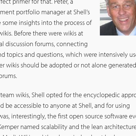
ect primer for that. Peter, a
nt portfolio manager at Shell’s
 some insights into the process of
wikis. Before there were wikis at
bal discussion forums, connecting
d topics and questions, which were intensively u
r wikis should be adopted or not alone generate
forums.
r team wikis, Shell opted for the encyclopedic app
d be accessible to anyone at Shell, and for using
s, interestingly, the first open source software ev
 Kemper named scalability and the lean architecture