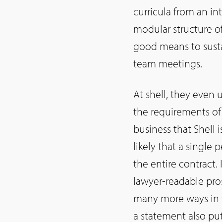
curricula from an in
modular structure of
good means to sust
team meetings.
At shell, they even u
the requirements of 
business that Shell 
likely that a single
the entire contract. 
lawyer-readable pros
many more ways in w
a statement also pu