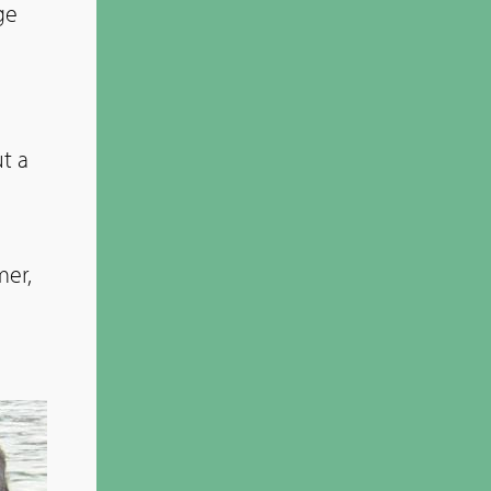
ge
t a
mer,