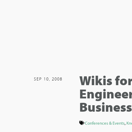
Wikis fo
SEP 10, 2008
Engineer
Business
Conferences & Events
,
Kn