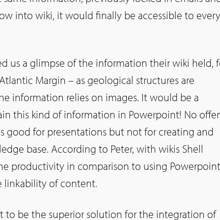
w into wiki, it would finally be accessible to eve
 us a glimpse of the information their wiki held, f
Atlantic Margin – as geological structures are
he information relies on images. It would be a
in this kind of information in Powerpoint! No offe
s good for presentations but not for creating and
edge base. According to Peter, with wikis Shell
the productivity in comparison to using Powerpoint
 linkability of content.
t to be the superior solution for the integration of