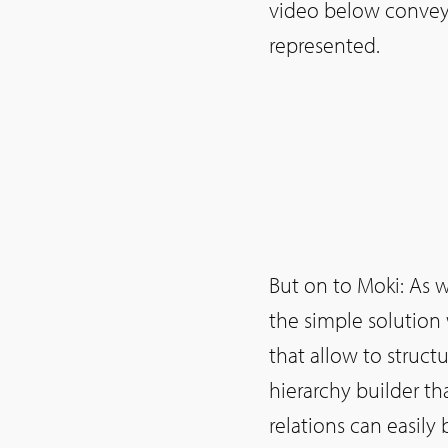
video below conveys
represented.
But on to Moki: As wi
the simple solution 
that allow to struc
hierarchy builder th
relations can easily 