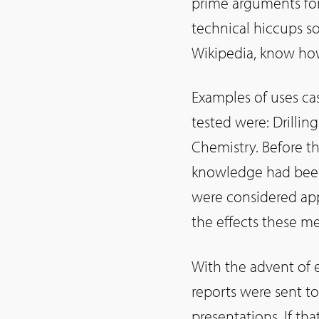
prime arguments fo
technical hiccups so
Wikipedia, know how
Examples of uses cas
tested were: Drillin
Chemistry. Before t
knowledge had been
were considered ap
the effects these m
With the advent of 
reports were sent t
presentations. If th