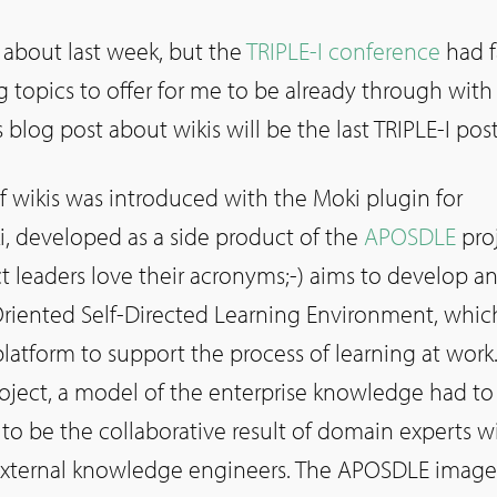
ng about last week, but the
TRIPLE-I conference
had f
 topics to offer for me to be already through with
 blog post about wikis will be the last TRIPLE-I post
f wikis was introduced with the Moki plugin for
, developed as a side product of the
APOSDLE
proj
 leaders love their acronyms;-) aims to develop a
iented Self-Directed Learning Environment, whic
platform to support the process of learning at work.
roject, a model of the enterprise knowledge had to
to be the collaborative result of domain experts w
 external knowledge engineers. The APOSDLE image