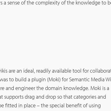
 a sense of the complexity of the knowledge to b
kis are an ideal, readily available tool for collabora
was to build a plugin (Moki) for Semantic Media Wi
ture and engineer the domain knowledge. Moki is a
at supports drag and drop so that categories and
be fitted in place – the special benefit of using