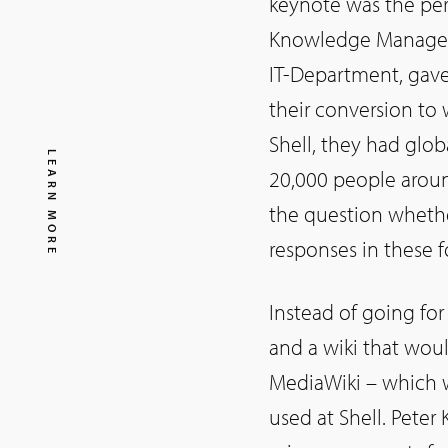
keynote was the perf
Knowledge Manageme
IT-Department, gave
their conversion to 
Shell, they had glo
LEARN MORE
20,000 people aroun
the question whethe
responses in these 
Instead of going fo
and a wiki that woul
MediaWiki – which wa
used at Shell. Peter