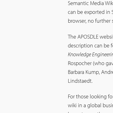
Semantic Media Wiki
can be exported in 
browser, no further 
The APOSDLE website
description can be 
Knowledge Engineeri
Rospocher (who gave
Barbara Kump, Andre
Lindstaedt.
For those looking f
wiki in a global bu