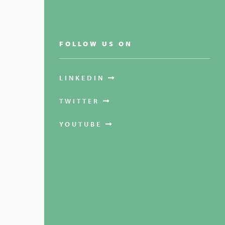
FOLLOW US ON
LINKEDIN
TWITTER
YOUTUBE