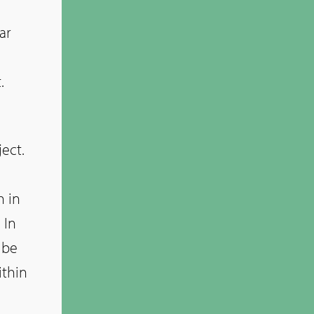
ar
.
ect.
n
h in
 In
 be
ithin