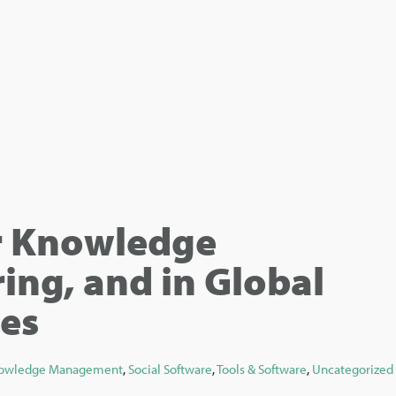
r Knowledge
ing, and in Global
es
owledge Management
,
Social Software
,
Tools & Software
,
Uncategorized