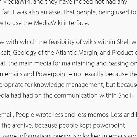
r MediaWiki, and they have indeed not had any
 far. It was also an asset that people, being used to
 to use the MediaWiki interface.
e with which the feasibility of wikis within Shell w
g salt, Geology of the Atlantic Margin, and Producti
hat, the main media for maintaining and passing o
 emails and Powerpoint – not exactly because th
propriate for knowledge management, but becaus
edia had had on the communication within Shell:
email, People wrote less and less memos. Less and 
o the archive, because people kept powerpoint
at same information, previously locked in emails an