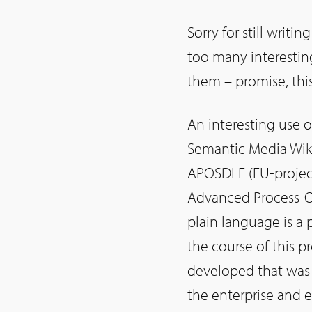
Sorry for still writi
too many interesting
them – promise, this
An interesting use o
Semantic Media Wiki
APOSDLE (EU-project
Advanced Process-Or
plain language is a 
the course of this p
developed that was 
the enterprise and