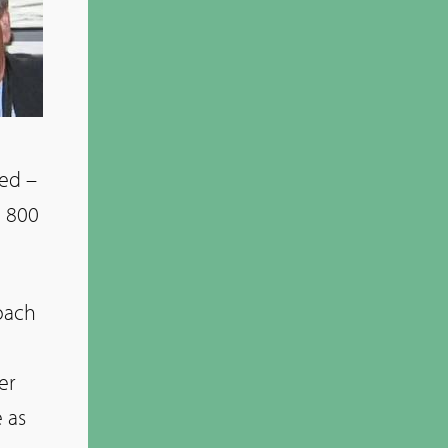
sed –
d 800
roach
er
 as