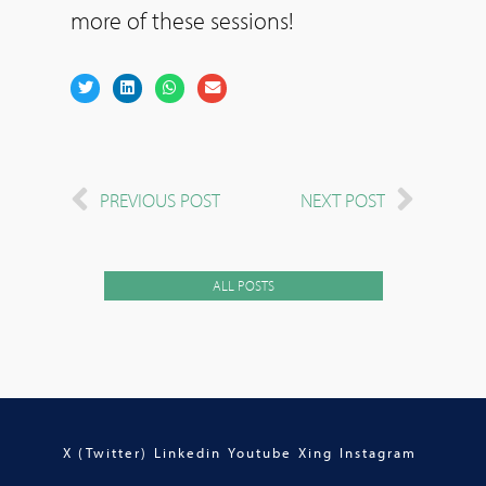
more of these sessions!
PREVIOUS POST
NEXT POST
ALL POSTS
X (Twitter)
Linkedin
Youtube
Xing
Instagram