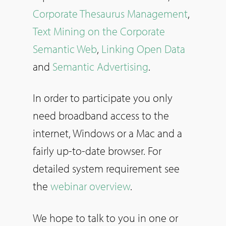
Corporate Thesaurus Management
,
Text Mining on the Corporate
Semantic Web
,
Linking Open Data
and
Semantic Advertising
.
In order to participate you only
need broadband access to the
internet, Windows or a Mac and a
fairly up-to-date browser. For
detailed system requirement see
the
webinar overview
.
We hope to talk to you in one or