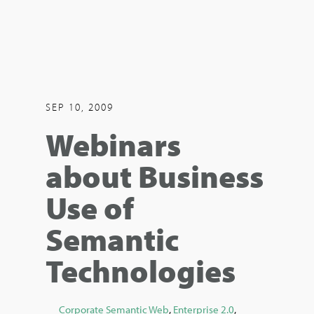
SEP 10, 2009
Webinars
about Business
Use of
Semantic
Technologies
Corporate Semantic Web
,
Enterprise 2.0
,