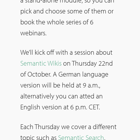
pick and choose some of them or
book the whole series of 6
webinars.
We’ll kick off with a session about
Semantic Wikis
on Thursday 22nd
of October. A German language
version will be held at 9 a.m.,
alternatively you can atted an
English version at 6 p.m. CET.
Each Thursday we cover a different
topic such as
Semantic Search
,