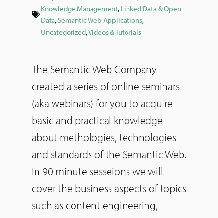
Knowledge Management
,
Linked Data & Open
Data
,
Semantic Web Applications
,
Uncategorized
,
Videos & Tutorials
The Semantic Web Company
created a series of online seminars
(aka webinars) for you to acquire
basic and practical knowledge
about methologies, technologies
and standards of the Semantic Web.
In 90 minute sesseions we will
cover the business aspects of topics
such as content engineering,