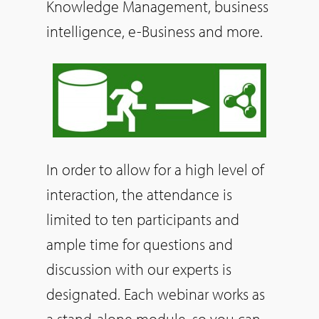
Knowledge Management, business
intelligence, e-Business and more.
In order to allow for a high level of
interaction, the attendance is
limited to ten participants and
ample time for questions and
discussion with our experts is
designated. Each webinar works as
a stand-alone module, so you can