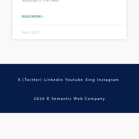
resources in the clean
READ MORE »
Nov 6, 2012
X (Twitter)
Linkedin
Youtube
Xing
Instagram
2026 © Semantic Web Company