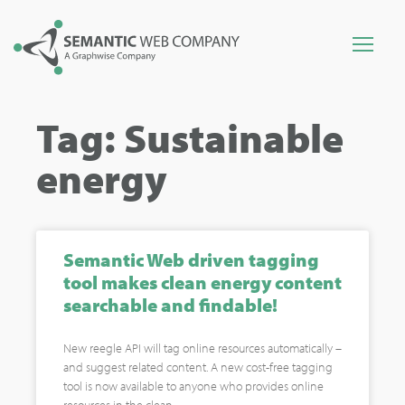
Tag: Sustainable
energy
Semantic Web driven tagging
tool makes clean energy content
searchable and findable!
New reegle API will tag online resources automatically –
and suggest related content. A new cost-free tagging
tool is now available to anyone who provides online