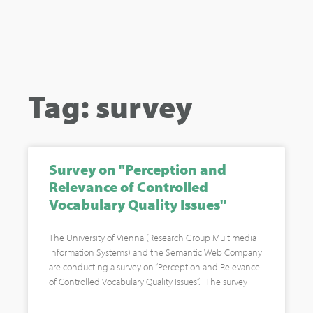
Tag: survey
Survey on "Perception and
Relevance of Controlled
Vocabulary Quality Issues"
The University of Vienna (Research Group Multimedia
Information Systems) and the Semantic Web Company
are conducting a survey on “Perception and Relevance
of Controlled Vocabulary Quality Issues”. The survey