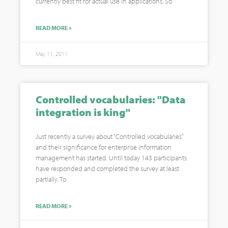
currently best fit for actual use in applications. So
READ MORE »
May 11, 2011
Controlled vocabularies: "Data
integration is king"
Just recently a survey about “Controlled vocabularies”
and their significance for enterprise information
management has started. Until today 143 participants
have responded and completed the survey at least
partially. To
READ MORE »