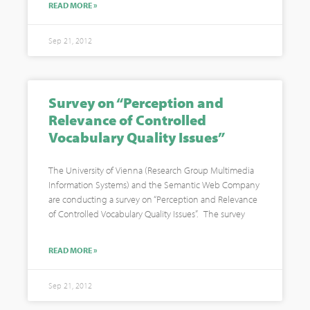
READ MORE »
Sep 21, 2012
Survey on “Perception and
Relevance of Controlled
Vocabulary Quality Issues”
The University of Vienna (Research Group Multimedia
Information Systems) and the Semantic Web Company
are conducting a survey on “Perception and Relevance
of Controlled Vocabulary Quality Issues”. The survey
READ MORE »
Sep 21, 2012