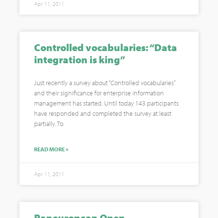
Apr 11, 2011
Controlled vocabularies: “Data
integration is king”
Just recently a survey about “Controlled vocabularies”
and their significance for enterprise information
management has started. Until today 143 participants
have responded and completed the survey at least
partially. To
READ MORE »
Apr 11, 2011
Paneuropean Open