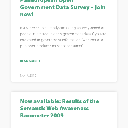
Government Data Survey – join
now!
LOD2 project is currently circulating a survey aimed at
people interested in open government data. If you are
interested in government information (whether as a
publisher, producer, reuser or consumer)
READ MORE »
Nov 9, 2010
Now available: Results of the
Semantic Web Awareness
Barometer 2009