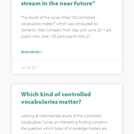
stream in the near future”
The results of the survey titled “Do controlled
vocabularies matter?” which was conducted by
Semantic Web Company from May until June 2011 are
public now. Over 150 participants from 27
READ MORE »
Jun 26, 2011
Which kind of controlled
vocabularies matter?
Looking at intermediate results of the Controlled
Vocabularies Survey an interesting finding concerns
the question which types of knowledge models are