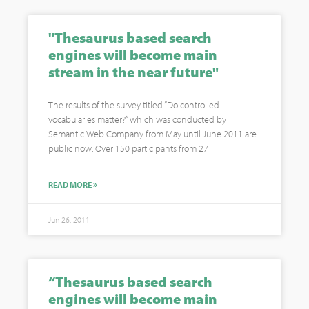
"Thesaurus based search
engines will become main
stream in the near future"
The results of the survey titled “Do controlled
vocabularies matter?” which was conducted by
Semantic Web Company from May until June 2011 are
public now. Over 150 participants from 27
READ MORE »
Jun 26, 2011
“Thesaurus based search
engines will become main