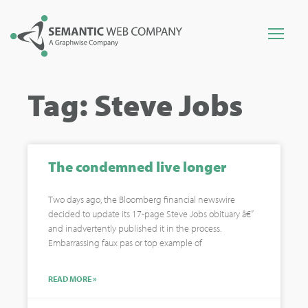
Tag: Steve Jobs
The condemned live longer
Two days ago, the Bloomberg financial newswire
decided to update its 17-page Steve Jobs obituary â€”
and inadvertently published it in the process.
Embarrassing faux pas or top example of
READ MORE »