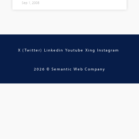
Sep 1, 2008
X (Twitter)
Linkedin
Youtube
Xing
Instagram
2026 © Semantic Web Company