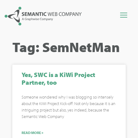
Tag: SemNetMan
Yes, SWC is a KiWi Project
Partner, too
Someone wondered why I was blogging so intensely
about the KiWi Project Kick-off: Not only because it is an
intriguing project but also, yes indeed, because the
Semantic Web Company
READ MORE »