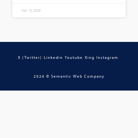
Mar 19, 2008
X (Twitter)
Linkedin
Youtube
Xing
Instagram
2026 © Semantic Web Company