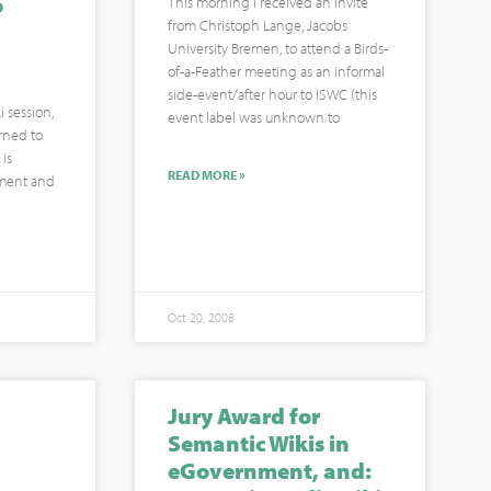
o
This morning I received an invite
from Christoph Lange, Jacobs
University Bremen, to attend a Birds-
of-a-Feather meeting as an informal
side-event/after hour to ISWC (this
 session,
event label was unknown to
urned to
is
READ MORE »
pment and
Oct 20, 2008
Jury Award for
Semantic Wikis in
eGovernment, and: