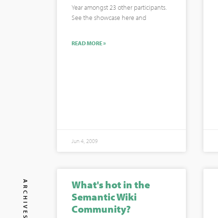
Year amongst 23 other participants.
See the showcase here and
READ MORE »
Jun 4, 2009
What's hot in the
ARCHIVES
Semantic Wiki
Community?