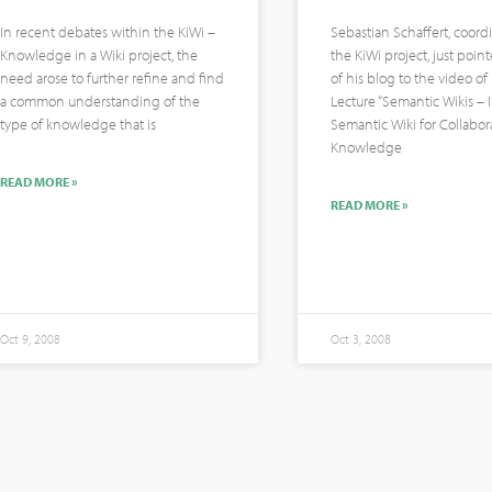
In recent debates within the KiWi –
Sebastian Schaffert, coordi
Knowledge in a Wiki project, the
the KiWi project, just poin
need arose to further refine and find
of his blog to the video o
a common understanding of the
Lecture “Semantic Wikis – 
type of knowledge that is
Semantic Wiki for Collabor
Knowledge
READ MORE »
READ MORE »
Oct 9, 2008
Oct 3, 2008