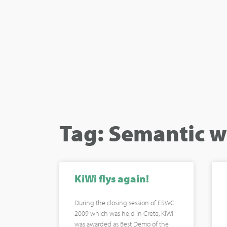
Tag: Semantic w
KiWi flys again!
During the closing session of ESWC
2009 which was held in Crete, KiWi
was awarded as Best Demo of the