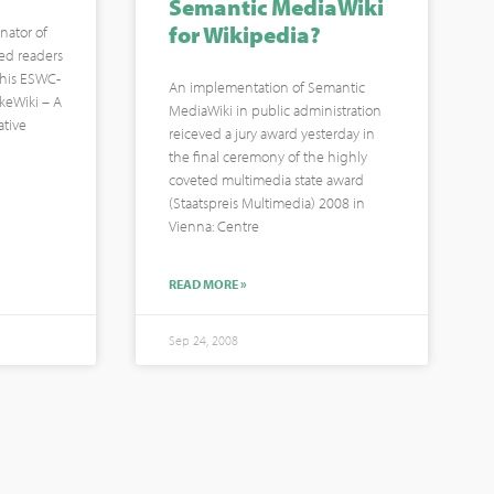
Semantic MediaWiki
for Wikipedia?
nator of
ted readers
f his ESWC-
An implementation of Semantic
IkeWiki – A
MediaWiki in public administration
ative
reiceved a jury award yesterday in
the final ceremony of the highly
coveted multimedia state award
(Staatspreis Multimedia) 2008 in
Vienna: Centre
READ MORE »
Sep 24, 2008