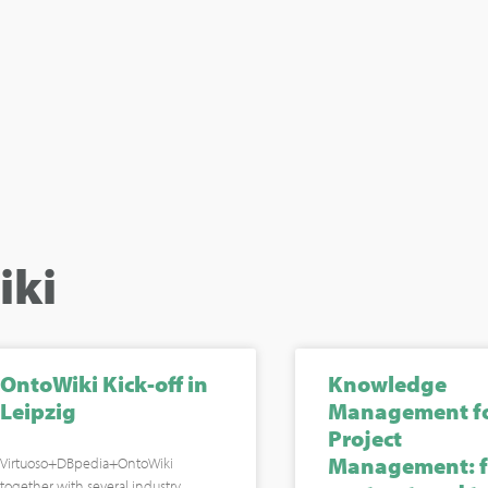
iki
OntoWiki Kick-off in
Knowledge
Leipzig
Management f
Project
Management: 
Virtuoso+DBpedia+OntoWiki
together with several industry