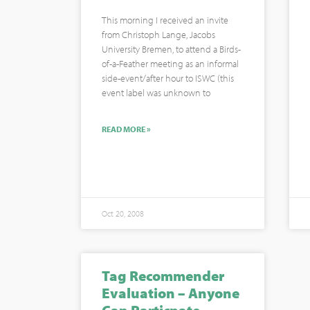
This morning I received an invite
from Christoph Lange, Jacobs
University Bremen, to attend a Birds-
of-a-Feather meeting as an informal
side-event/after hour to ISWC (this
event label was unknown to
READ MORE »
Oct 20, 2008
Tag Recommender
Evaluation – Anyone