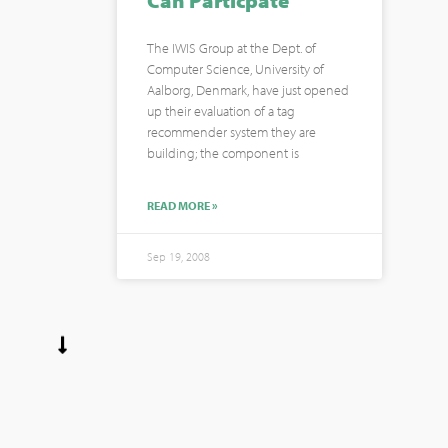
Can Particpate
The IWIS Group at the Dept. of
Computer Science, University of
Aalborg, Denmark, have just opened
up their evaluation of a tag
recommender system they are
building; the component is
READ MORE »
Sep 19, 2008