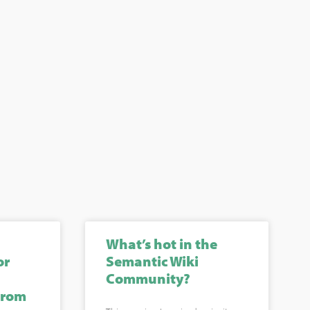
What’s hot in the
or
Semantic Wiki
Community?
from