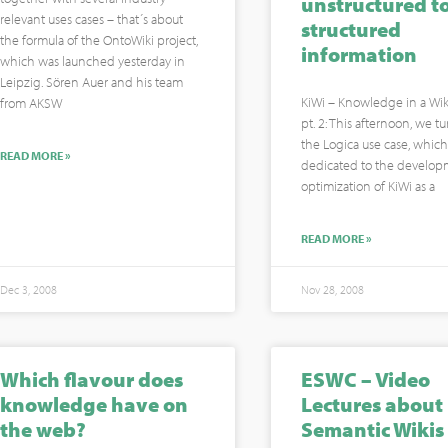
unstructured t
relevant uses cases – that´s about
structured
the formula of the OntoWiki project,
information
which was launched yesterday in
Leipzig. Sören Auer and his team
KiWi – Knowledge in a Wiki
from AKSW
pt. 2: This afternoon, we t
the Logica use case, which 
READ MORE »
dedicated to the develo
optimization of KiWi as a
READ MORE »
Dec 3, 2008
Nov 28, 2008
Which flavour does
ESWC – Video
knowledge have on
Lectures about
the web?
Semantic Wikis