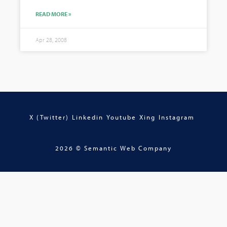
READ MORE »
Apr 28, 2008
X (Twitter)
Linkedin
Youtube
Xing
Instagram
2026 © Semantic Web Company