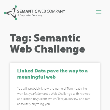
Tag: Semantic
Web Challenge
Linked Data pave the way to a
meaningful web
You will probably know the name of Tom Heath: He
won last year’s Semantic Web Challenge with his web
application revyu.com, which “lets you review and rate
absolutely anything you