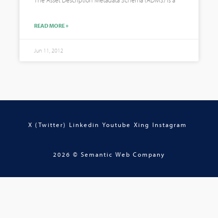
The Asset Description Metadata Schema (ADMS) is a
READ MORE »
Jun 11, 2012
X (Twitter)
Linkedin
Youtube
Xing
Instagram
2026 © Semantic Web Company