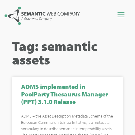
Tag: semantic
assets
ADMS implemented in
PoolParty Thesaurus Manager
(PPT) 3.1.0 Release
ADMS – the Asset Description Metadata Schema of the
European Commission Joinup Initiative, is a metadata
vocabulary to describe semantic interoperability assets.