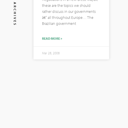
ARCHIVES
these are the topics we should
rather discuss in our governments
â€“ all throughout Europe… The
Brazilian government
READ MORE »
Mar 28, 2008