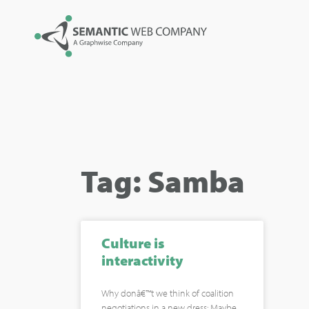
Tag: Samba
Culture is
interactivity
Why donâ€™t we think of coalition
negotiations in a new dress: Maybe