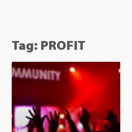
Tag: PROFIT