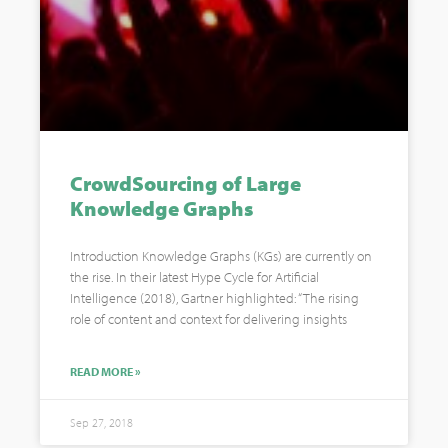
CrowdSourcing of Large
Knowledge Graphs
Introduction Knowledge Graphs (KGs) are currently on
the rise. In their latest Hype Cycle for Artificial
Intelligence (2018), Gartner highlighted: “The rising
role of content and context for delivering insights
READ MORE »
Sep 27, 2018