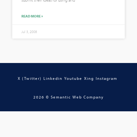
submit their ideas for using and
READ MORE »
Jul 3, 2008
X (Twitter)
Linkedin
Youtube
Xing
Instagram
2026 © Semantic Web Company