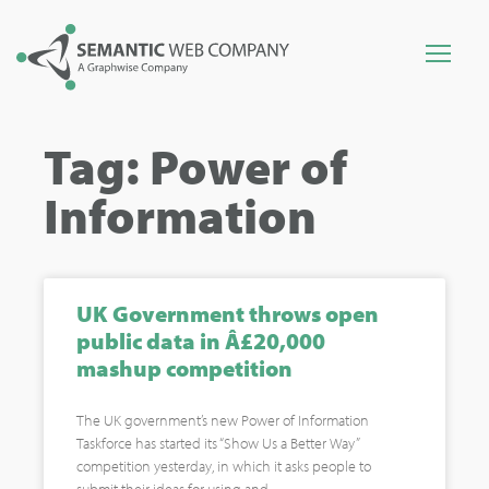
Tag: Power of
Information
UK Government throws open
public data in Â£20,000
mashup competition
The UK government’s new Power of Information
Taskforce has started its “Show Us a Better Way”
competition yesterday, in which it asks people to