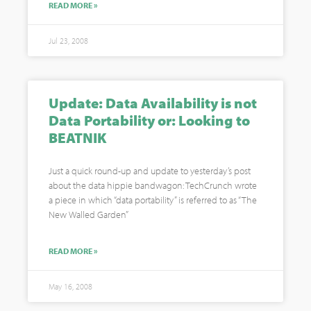
READ MORE »
Jul 23, 2008
Update: Data Availability is not
Data Portability or: Looking to
BEATNIK
Just a quick round-up and update to yesterday’s post
about the data hippie bandwagon: TechCrunch wrote
a piece in which “data portability” is referred to as “The
New Walled Garden”
READ MORE »
May 16, 2008