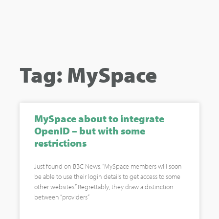
Tag: MySpace
MySpace about to integrate
OpenID – but with some
restrictions
Just found on BBC News: “MySpace members will soon
be able to use their login details to get access to some
other websites.” Regrettably, they draw a distinction
between “providers”