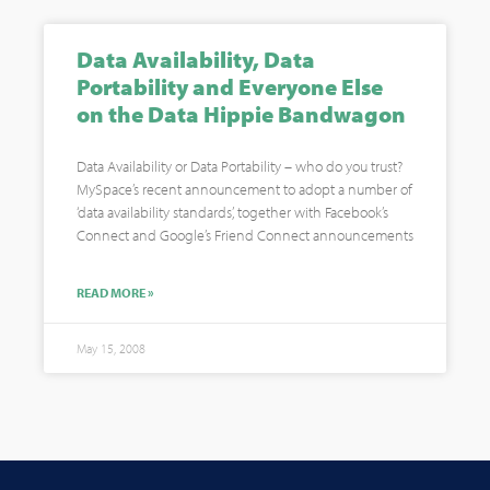
Data Availability, Data
Portability and Everyone Else
on the Data Hippie Bandwagon
Data Availability or Data Portability – who do you trust?
MySpace’s recent announcement to adopt a number of
‘data availability standards’, together with Facebook’s
Connect and Google’s Friend Connect announcements
READ MORE »
May 15, 2008