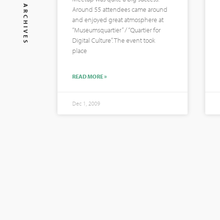
ARCHIVES
Around 55 attendees came around
and enjoyed great atmosphere at
“Museumsquartier” / “Quartier for
Digital Culture”. The event took
place
READ MORE »
Dec 1, 2009