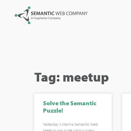
Tag: meetup
Solve the Semantic
Puzzle!
Yesterday´s Vienna Semantic Web
Meetup was quite a big success.