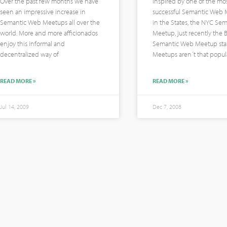
Over the past few months we have
Inspired by one of the mo
seen an impressive increase in
successful Semantic Web
Semantic Web Meetups all over the
in the States, the NYC Se
world. More and more afficionados
Meetup, just recently the B
enjoy this informal and
Semantic Web Meetup star
decentralized way of
Meetups aren´t that popul
READ MORE »
READ MORE »
Jul 14, 2009
Dec 7, 2008