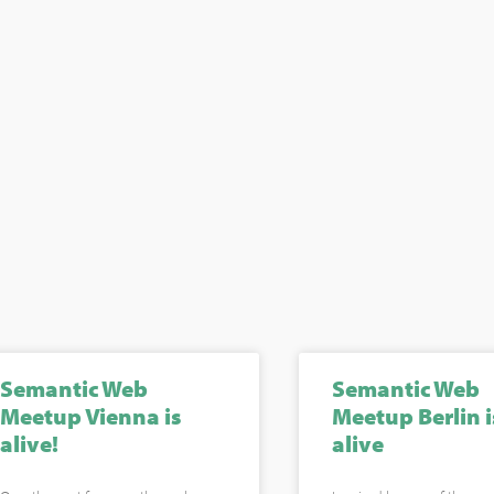
Semantic Web
Semantic Web
Meetup Vienna is
Meetup Berlin i
alive!
alive