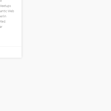
st
 Meetups
mantic Web
erlin
ted.
ar