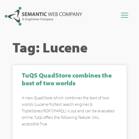
Tag: Lucene
TuQS QuadStore combines the
best of two worlds
A new QuadStore which combines the best of two
worlds (Lucene/Fulltext search engines &
TripleStores/RDF/SPARQL) is out and can be evaluated
online. TuQs offers the following feature: SAIL
accessible True