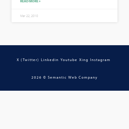
READ MORE »
Mar 22, 2010
X (Twitter)
Linkedin
Youtube
Xing
Instagram
2026 © Semantic Web Company