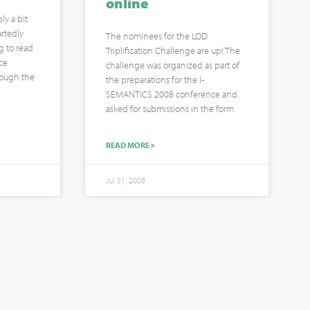
online
ly a bit
rtedly
The nominees for the LOD
g to read
Triplification Challenge are up! The
ce
challenge was organized as part of
hrough the
the preparations for the I-
SEMANTICS 2008 conference and
asked for submissions in the form
READ MORE »
Jul 31, 2008