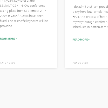
This year’s keynotes at the I-
SEMANTICS / I-KNOW conference
I do admit that I am probab
taking place from September 2 – 4,
picky here but I whole-hea
2009 in Graz / Austria have been
HATE the process of havin
fixed. The scientific keynotes will be
my way through conferen
provided
schedules, in particular t
READ MORE »
READ MORE »
Apr 27, 2009
Aug 29, 2008