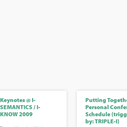
Keynotes @ I-
Putting Togeth
SEMANTICS / I-
Personal Confe
KNOW 2009
Schedule (trig
by: TRIPLE-I)