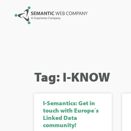
Tag: I-KNOW
I-Semantics: Get in
touch with Europe´s
Linked Data
community!