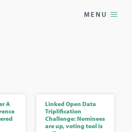
M
E
N
U
er A
Linked Open Data
rence
Triplification
gered
Challenge: Nominees
are up, voting tool is