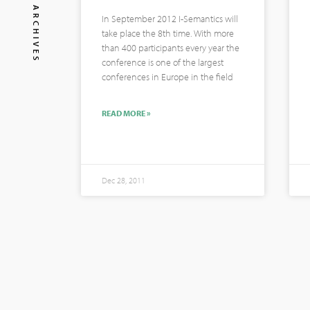
ARCHIVES
In September 2012 I-Semantics will
take place the 8th time. With more
than 400 participants every year the
conference is one of the largest
conferences in Europe in the field
READ MORE »
Dec 28, 2011