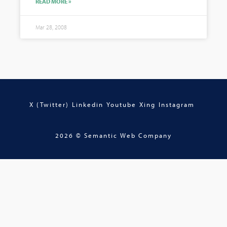
READ MORE »
Mar 28, 2008
X (Twitter)
Linkedin
Youtube
Xing
Instagram
2026 © Semantic Web Company