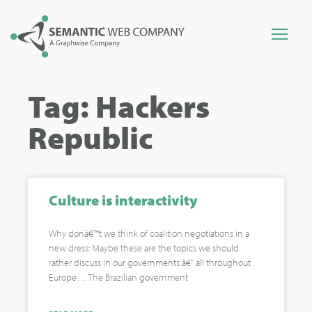
Tag: Hackers
Republic
Culture is interactivity
Why donâ€™t we think of coalition negotiations in a
new dress: Maybe these are the topics we should
rather discuss in our governments â€“ all throughout
Europe… The Brazilian government