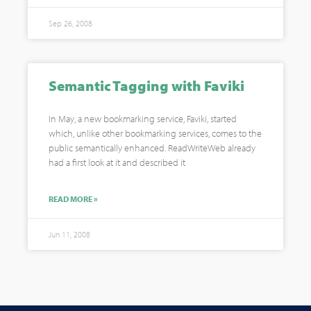
Sep 26, 2008
Semantic Tagging with Faviki
In May, a new bookmarking service, Faviki, started
which, unlike other bookmarking services, comes to the
public semantically enhanced. ReadWriteWeb already
had a first look at it and described it
READ MORE »
Jun 11, 2008