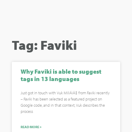
Tag: Faviki
Why Faviki is able to suggest
tags in 13 languages
Just got in touch with Vuk MiliÄiÄ‡ from Faviki recently
– Faviki has been selected as a featured project on
Google code, and in that context, Vuk describes the
process
READ MORE »