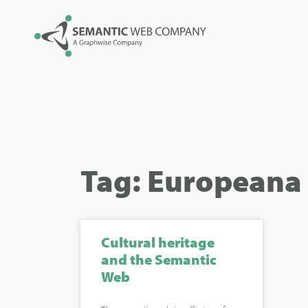
Tag: Europeana
Cultural heritage
and the Semantic
Web