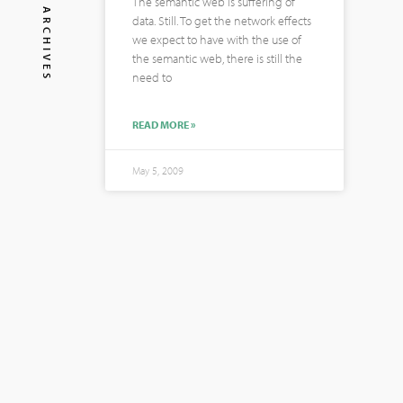
The semantic web is suffering of
ARCHIVES
data. Still. To get the network effects
we expect to have with the use of
the semantic web, there is still the
need to
READ MORE »
May 5, 2009