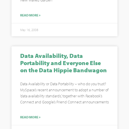
New Walled Garden”
READ MORE »
May 16, 2008
Data Availability, Data
Portability and Everyone Else
on the Data Hippie Bandwagon
Data Availability or Data Portability – who do you trust?
MySpace’s recent announcement to adopt a number of
‘data availability standards’, together with Facebook’s
Connect and Google’s Friend Connect announcements
READ MORE »