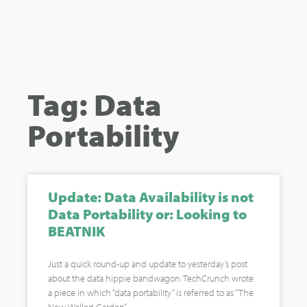
Tag: Data
Portability
Update: Data Availability is not
Data Portability or: Looking to
BEATNIK
Just a quick round-up and update to yesterday’s post
about the data hippie bandwagon: TechCrunch wrote
a piece in which “data portability” is referred to as “The