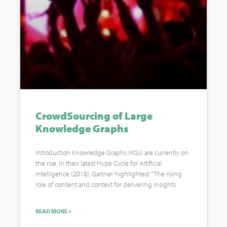
CrowdSourcing of Large
Knowledge Graphs
Introduction Knowledge Graphs (KGs) are currently on
the rise. In their latest Hype Cycle for Artificial
Intelligence (2018), Gartner highlighted: “The rising
role of content and context for delivering insights
READ MORE »