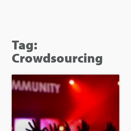
Tag:
Crowdsourcing