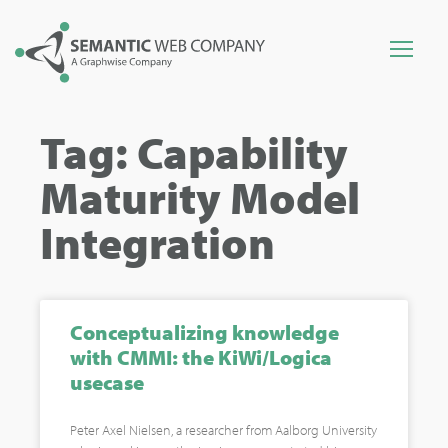
Tag: Capability
Maturity Model
Integration
Conceptualizing knowledge
with CMMI: the KiWi/Logica
usecase
Peter Axel Nielsen, a researcher from Aalborg University