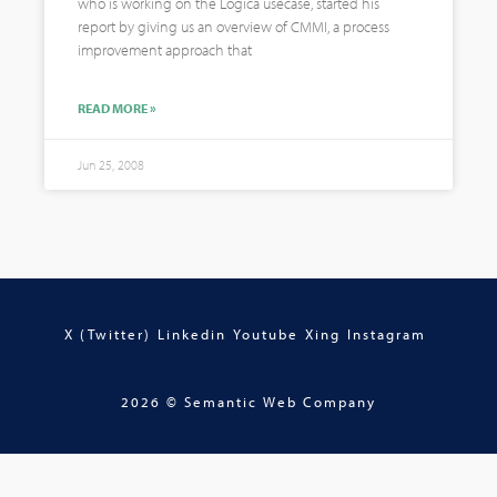
who is working on the Logica usecase, started his
report by giving us an overview of CMMI, a process
improvement approach that
READ MORE »
Jun 25, 2008
X (Twitter)
Linkedin
Youtube
Xing
Instagram
2026 © Semantic Web Company