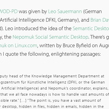
WOD-PD
was given by
Leo Sauermann
(German
Artificial Intelligence DFKI, Germany), and
Brian Da
d). Leo introduced the idea of the
Semantic Deskto
y, the
Nepomuk Social Semantic Desktop
. There’s
uk on Linux.com
, written by Bruce Byfield on Aug
h I quote the following, enlightening passages:
deputy head of the Knowledge Management Department at
szentrum für Künstliche Intelligenz (DFKI, or the German
Artificial Intelligence) and Nepomuk’s coordinator, explains,
 that we all face nowadays is how to handle vast amounts o
sible rate.” […] “The point is, you have a vast amount of
 desktop, hidden in files, hidden in emails, hidden in the