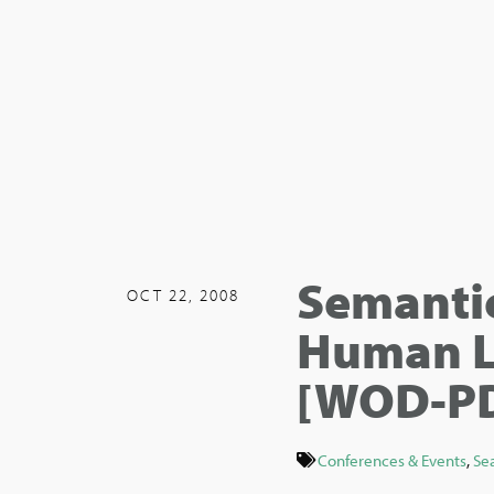
Semantic
OCT 22, 2008
Human L
[WOD-P
Conferences & Events
,
Se