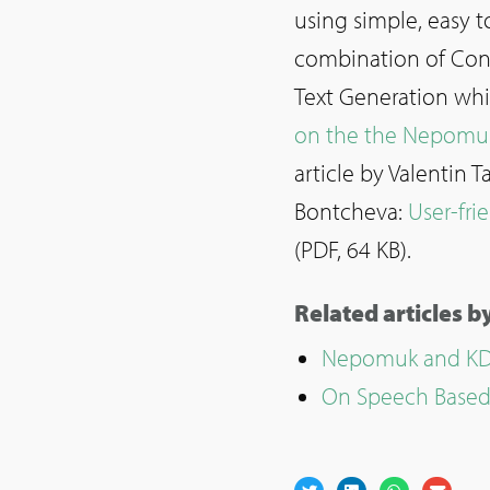
using simple, easy t
combination of Cont
Text Generation whi
on the the Nepomu
article by Valentin
Bontcheva:
User-fri
(PDF, 64 KB).
Related articles 
Nepomuk and KDE
On Speech Based 