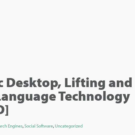
 Desktop, Lifting and
anguage Technology
D]
arch Engines
,
Social Software
,
Uncategorized