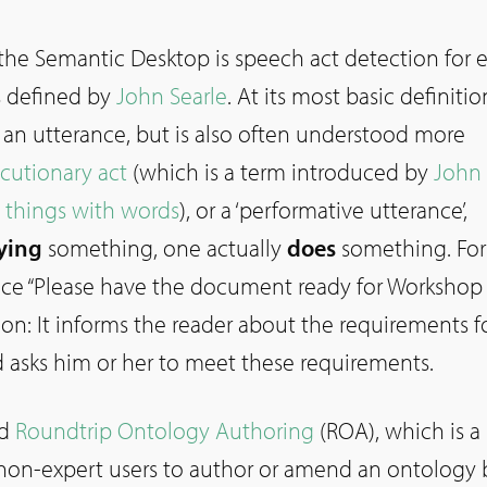
 the Semantic Desktop is speech act detection for 
s defined by
John Searle
. At its most basic definitio
 an utterance, but is also often understood more
ocutionary act
(which is a term introduced by
John 
 things with words
), or a ‘performative utterance’,
ying
something, one actually
does
something. For
nce “Please have the document ready for Workshop 1
ion: It informs the reader about the requirements f
d asks him or her to meet these requirements.
ed
Roundtrip Ontology Authoring
(ROA), which is a
 non-expert users to author or amend an ontology 