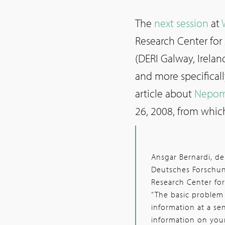
The
next session
at
Research Center for 
(DERI Galway, Irelan
and more specificall
article about
Nepom
26, 2008, from whic
Ansgar Bernardi, 
Deutsches Forschung
Research Center for 
“The basic problem
information at a sen
information on your