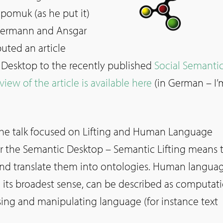
epomuk (as he put it)
uermann and Ansgar
buted an article
Desktop to the recently published
Social Semanti
view of the article is available here
(in German – I’
 the talk focused on Lifting and Human Language
r the Semantic Desktop – Semantic Lifting means 
and translate them into ontologies. Human langua
n its broadest sense, can be described as computat
ing and manipulating language (for instance text