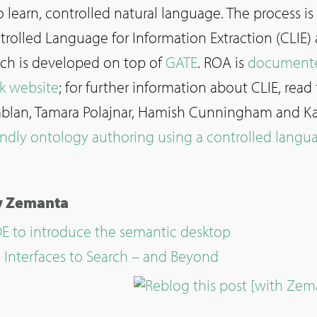
o learn, controlled natural language. The process is
rolled Language for Information Extraction (CLIE)
ch is developed on top of
GATE
. ROA is
document
k website
; for further information about CLIE, read 
 Tablan, Tamara Polajnar, Hamish Cunningham and Ka
endly ontology authoring using a controlled langu
by Zemanta
 to introduce the semantic desktop
Interfaces to Search – and Beyond