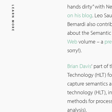
hands dirty” with N
LEARN MORE
on his blog
. Leo Sa
Bernardi also contri
about the Semantic 
Web
volume – a
pre
sorry!).
Brian Davis
‘ part of
Technology (HLT) fo
capture semantics 
technology (HLT), i
methods for process
analysis).