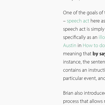
One of the goals of
–
speech act
here a
speech act is simply
specifically as an
ill
Austin
in
How to do
meaning that
by sa
instance, the sente
contains an instruct
particular event, an
Brian also introduc
process that allows