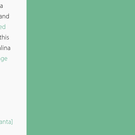
 a
 and
ed
this
lina
age