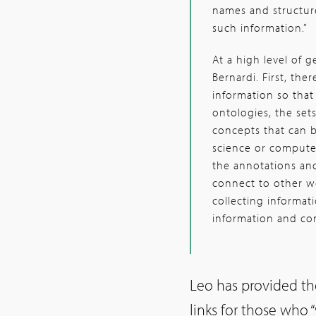
names and structur
such information.”
At a high level of 
Bernardi. First, the
information so tha
ontologies, the se
concepts that can b
science or computer
the annotations and
connect to other wo
collecting informati
information and co
Leo has provided t
links for those who 