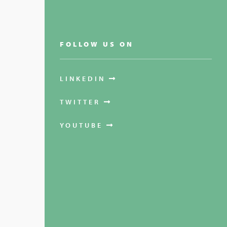
FOLLOW US ON
LINKEDIN
TWITTER
YOUTUBE