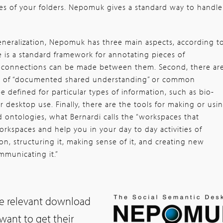
es of your folders. Nepomuk gives a standard way to handle
generalization, Nepomuk has three main aspects, according t
re is a standard framework for annotating pieces of
t connections can be made between them. Second, there ar
ts of “documented shared understanding” or common
e defined for particular types of information, such as bio-
 desktop use. Finally, there are the tools for making or usi
 ontologies, what Bernardi calls the “workspaces that
rkspaces and help you in your day to day activities of
on, structuring it, making sense of it, and creating new
mmunicating it.”
he relevant download
“want to get their