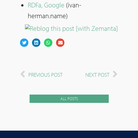
RDFa, Google
(ivan-
herman.name)
PREVIOUS POST
NEXT POST
ALL POSTS