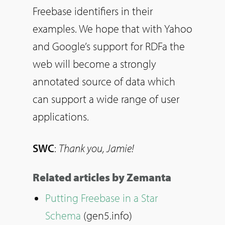
Freebase identifiers in their
examples. We hope that with Yahoo
and Google’s support for RDFa the
web will become a strongly
annotated source of data which
can support a wide range of user
applications.
SWC
:
Thank you, Jamie!
Related articles by Zemanta
Putting Freebase in a Star
Schema
(gen5.info)