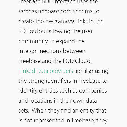
Freebase RDF interface uses the
sameas.freebase.com schema to
create the owl:sameAs links in the
RDF output allowing the user
community to expand the
interconnections between
Freebase and the LOD Cloud.
Linked Data providers
are also using
the strong identifiers in Freebase to
identify entities such as companies
and locations in their own data
sets. When they find an entity that
is not represented in Freebase, they