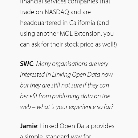
financial services companies that
trade on NASDAQ and are
headquartered in California (and
using another MQL Extension, you
can ask for their stock price as well!)
SWC
:
Many organisations are very
interested in Linking Open Data now
but they are still not sure if they can
benefit from publishing data on the
web – what´s your experience
so
far?
Jamie
: Linked Open Data provides
a simple, standard way for