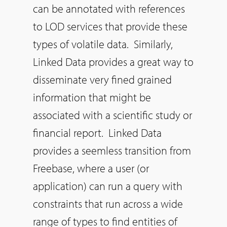
can be annotated with references
to LOD services that provide these
types of volatile data. Similarly,
Linked Data provides a great way to
disseminate very fined grained
information that might be
associated with a scientific study or
financial report. Linked Data
provides a seemless transition from
Freebase, where a user (or
application) can run a query with
constraints that run across a wide
range of types to find entities of