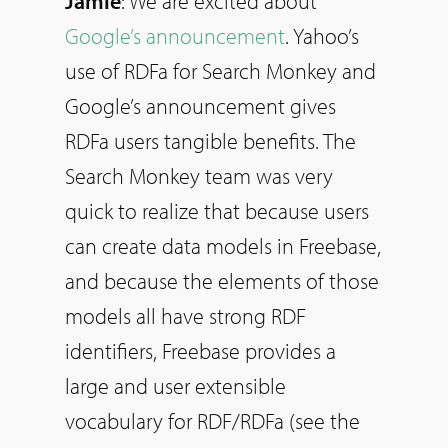
Jamie
: We are excited about
Google’s announcement
. Yahoo’s
use of RDFa for Search Monkey and
Google’s announcement gives
RDFa users tangible benefits. The
Search Monkey team was very
quick to realize that because users
can create data models in Freebase,
and because the elements of those
models all have strong RDF
identifiers, Freebase provides a
large and user extensible
vocabulary for RDF/RDFa (see the