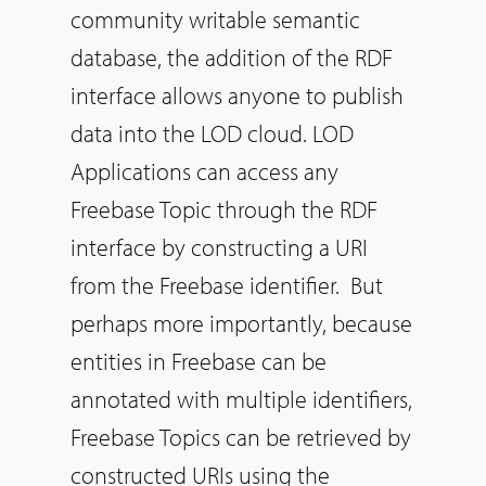
community writable semantic
database, the addition of the RDF
interface allows anyone to publish
data into the LOD cloud. LOD
Applications can access any
Freebase Topic through the RDF
interface by constructing a URI
from the Freebase identifier. But
perhaps more importantly, because
entities in Freebase can be
annotated with multiple identifiers,
Freebase Topics can be retrieved by
constructed URIs using the