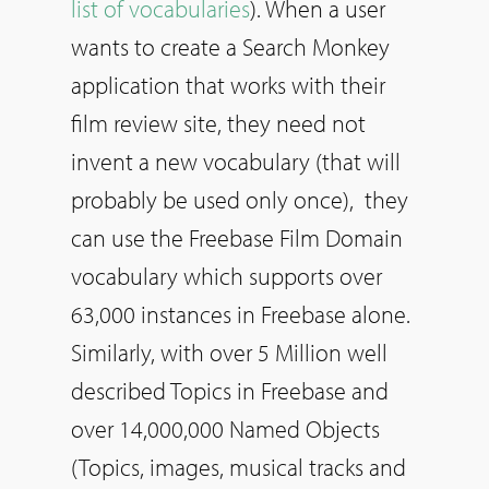
list of vocabularies
). When a user
wants to create a Search Monkey
application that works with their
film review site, they need not
invent a new vocabulary (that will
probably be used only once), they
can use the Freebase Film Domain
vocabulary which supports over
63,000 instances in Freebase alone.
Similarly, with over 5 Million well
described Topics in Freebase and
over 14,000,000 Named Objects
(Topics, images, musical tracks and