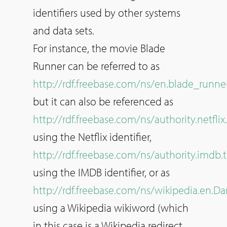
identifiers used by other systems
and data sets.
For instance, the movie Blade
Runner can be referred to as
http://rdf.freebase.com/ns/en.blade_runne
but it can also be referenced as
http://rdf.freebase.com/ns/authority.netfl
using the Netflix identifier,
http://rdf.freebase.com/ns/authority.imdb.t
using the IMDB identifier, or as
http://rdf.freebase.com/ns/wikipedia.en.
using a Wikipedia wikiword (which
in this case is a Wikipedia redirect