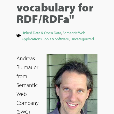
vocabulary for
RDF/RDFa"
Linked Data & Open Data
,
Semantic Web
Applications
,
Tools & Software
,
Uncategorized
Andreas
Blumauer
from
Semantic
Web
Company
(SWC)