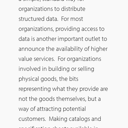
organizations to distribute
structured data. For most
organizations, providing access to
data is another important outlet to
announce the availability of higher
value services. For organizations
involved in building or selling
physical goods, the bits
representing what they provide are
not the goods themselves, but a
way of attracting potential
customers. Making catalogs and