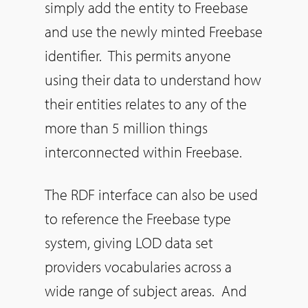
simply add the entity to Freebase
and use the newly minted Freebase
identifier. This permits anyone
using their data to understand how
their entities relates to any of the
more than 5 million things
interconnected within Freebase.
The RDF interface can also be used
to reference the Freebase type
system, giving LOD data set
providers vocabularies across a
wide range of subject areas. And