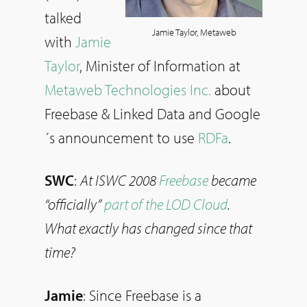
talked
Jamie Taylor, Metaweb
with
Jamie
Taylor
, Minister of Information at
Metaweb Technologies Inc.
about
Freebase & Linked Data and Google
´s announcement to use
RDFa
.
SWC
:
At ISWC 2008
Freebase
became
“officially”
part of the LOD Cloud
.
What exactly has changed since that
time?
Jamie
: Since Freebase is a