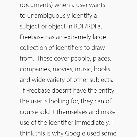
documents) when a user wants
to unambiguously identify a
subject or object in RDF/RDFa,
Freebase has an extremely large
collection of identifiers to draw
from. These cover people, places,
companies, movies, music, books
and wide variety of other subjects.
If Freebase doesn’t have the entity
the user is looking for, they can of
course add it themselves and make
use of the identifier immediately. I
think this is why Google used some