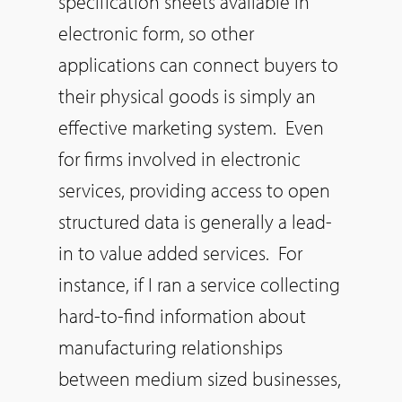
specification sheets available in
electronic form,
so
other
applications can connect buyers to
their physical goods is simply an
effective marketing system. Even
for firms involved in electronic
services, providing access to open
structured data is generally a lead-
in to value added services. For
instance, if I ran a service collecting
hard-to-find information about
manufacturing relationships
between medium sized businesses,