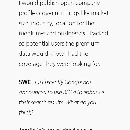
I would publish open company
profiles covering things like market
size, industry, location for the
medium-sized businesses I tracked,
so
potential users the premium
data would know I had the
coverage they were looking for.
SWC
:
Just recently Google has
announced to use RDFa to enhance
their search results. What do you
think?