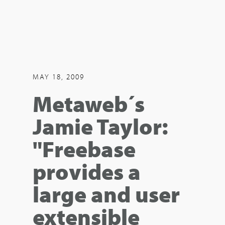
MAY 18, 2009
Metaweb´s
Jamie Taylor:
"Freebase
provides a
large and user
extensible