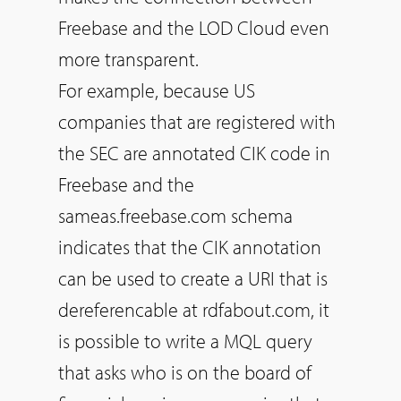
Freebase and the LOD Cloud even
more transparent.
For example, because US
companies that are registered with
the SEC are annotated CIK code in
Freebase and the
sameas.freebase.com schema
indicates that the CIK annotation
can be used to create a URI that is
dereferencable at rdfabout.com, it
is possible to write a MQL query
that asks who is on the board of