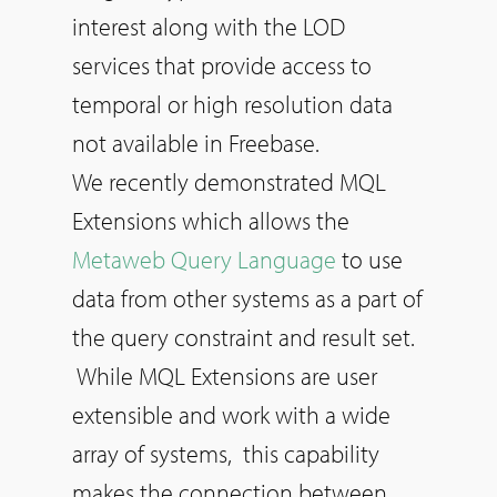
interest along with the LOD
services that provide access to
temporal or high resolution data
not available in Freebase.
We recently demonstrated MQL
Extensions which allows the
Metaweb Query Language
to use
data from other systems as a part of
the query constraint and result set.
While MQL Extensions are user
extensible and work with a wide
array of systems, this capability
makes the connection between