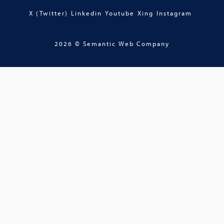
X (Twitter)
Linkedin
Youtube
Xing
Instagram
2026 © Semantic Web Company