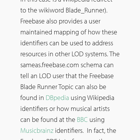
to the wikiword Blade_Runner).
Freebase also provides a user
maintained mapping of how these
identifiers can be used to address
resources in other LOD systems. The
sameas.freebase.com schema can
tell an LOD user that the Freebase
Blade Runner Topic can also be
found in
DBpedia
using Wikipedia
identifiers or how musical artists
can be found at the
BBC
using
Musicbrainz
identifiers. In fact, the