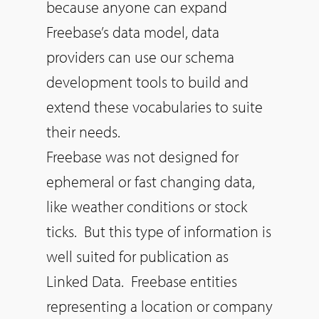
because anyone can expand
Freebase’s data model, data
providers can use our schema
development tools to build and
extend these vocabularies to suite
their needs.
Freebase was not designed for
ephemeral or fast changing data,
like weather conditions or stock
ticks. But this type of information is
well suited for publication as
Linked Data. Freebase entities
representing a location or company