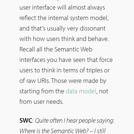
user interface will almost always
reflect the internal system model,
and that’s usually very dissonant
with how users think and behave.
Recall all the Semantic Web
interfaces you have seen that force
users to think in terms of triples or
of raw URIs. Those were made by
starting from the
data model
, not
from user needs.
SWC
:
Quite often I hear people saying:
Where is the Semantic Web? – I still