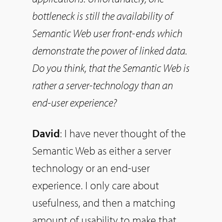
bottleneck is still the availability of
Semantic Web user front-ends which
demonstrate the power of linked data.
Do
you think, that the Semantic Web is
rather a server-technology than an
end-user experience?
David
: I have never thought of the
Semantic Web as either a server
technology or an end-user
experience. I only care about
usefulness, and then a matching
amount of usability to make that