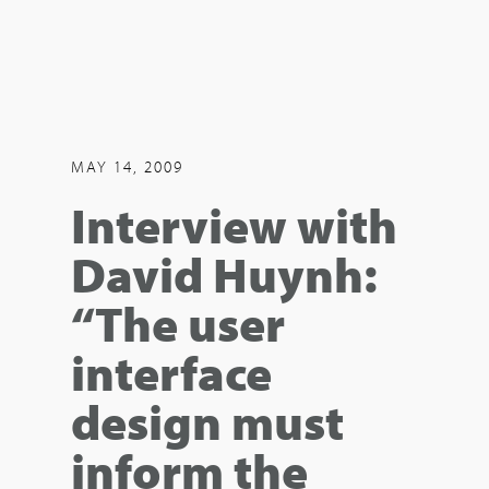
MAY 14, 2009
Interview with
David Huynh:
“The user
interface
design must
inform the