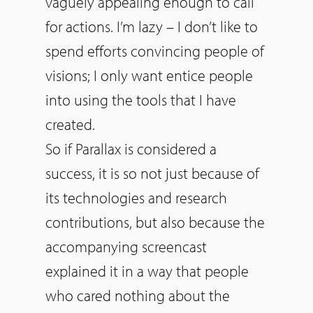
vaguely appealing enough to call
for actions. I’m lazy – I don’t like to
spend efforts convincing people of
visions; I only want entice people
into using the tools that I have
created.
So
if Parallax is considered a
success, it is
so
not just because of
its technologies and research
contributions, but also because the
accompanying screencast
explained it in a way that people
who cared nothing about the