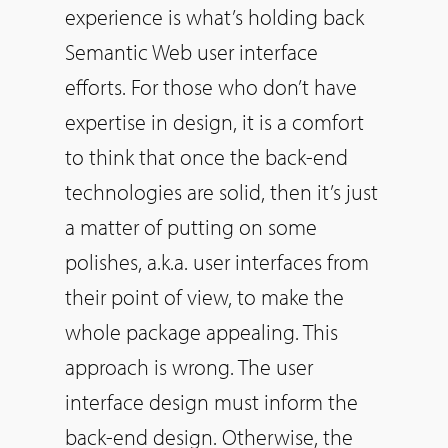
experience is what’s holding back
Semantic Web user interface
efforts. For those who don’t have
expertise in design, it is a comfort
to think that once the back-end
technologies are solid, then it’s just
a matter of putting on some
polishes, a.k.a. user interfaces from
their point of view, to make the
whole package appealing. This
approach is wrong. The user
interface design must inform the
back-end design. Otherwise, the