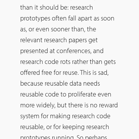
than it should be: research
prototypes often fall apart as soon
as, or even sooner than, the
relevant research papers get
presented at conferences, and
research code rots rather than gets
offered free for reuse. This is sad,
because reusable data needs
reusable code to proliferate even
more widely, but there is no reward
system for making research code
reusable, or for keeping research
prototypes running.
So
perhaps