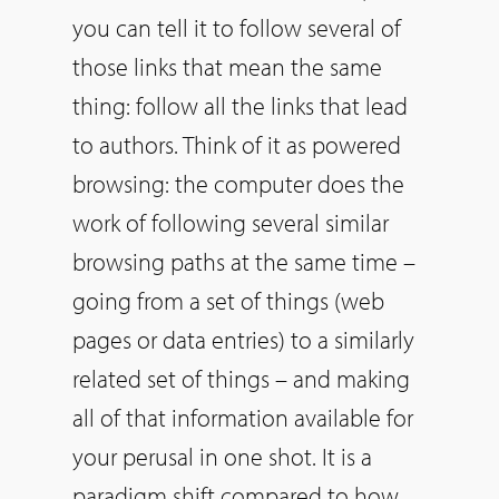
you can tell it to follow several of
those links that mean the same
thing: follow all the links that lead
to authors. Think of it as powered
browsing: the computer does the
work of following several similar
browsing paths at the same time –
going from a set of things (web
pages or data entries) to a similarly
related set of things – and making
all of that information available for
your perusal in one shot. It is a
paradigm shift compared to how