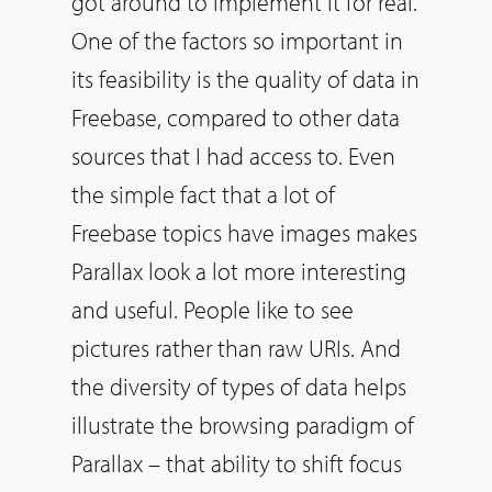
got around to implement it for real.
One of the factors
so
important in
its feasibility is the quality of data in
Freebase, compared to other data
sources that I had access to. Even
the simple fact that a lot of
Freebase topics have images makes
Parallax look a lot more interesting
and useful. People like to see
pictures rather than raw URIs. And
the diversity of types of data helps
illustrate the browsing paradigm of
Parallax – that ability to shift focus