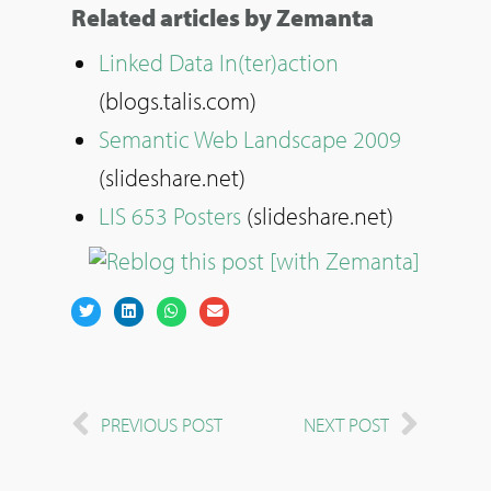
Related articles by Zemanta
Linked Data In(ter)action
(blogs.talis.com)
Semantic Web Landscape 2009
(slideshare.net)
LIS 653 Posters
(slideshare.net)
PREVIOUS POST
NEXT POST