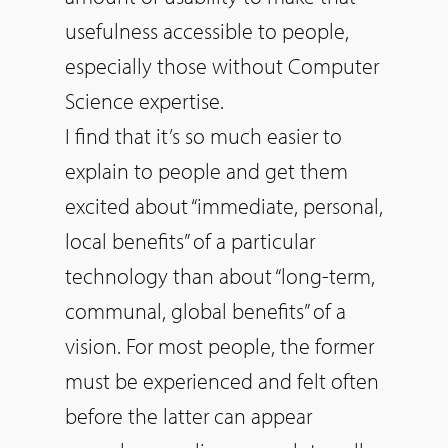
usefulness accessible to people,
especially those without Computer
Science expertise.
I find that it’s
so
much easier to
explain to people and get them
excited about “immediate, personal,
local benefits” of a particular
technology than about “long-term,
communal, global benefits” of a
vision. For most people, the former
must be experienced and felt often
before the latter can appear