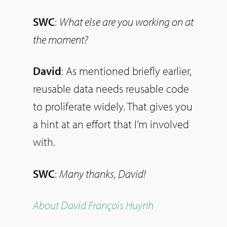
SWC
:
What else are you working on at
the moment?
David
: As mentioned briefly earlier,
reusable data needs reusable code
to proliferate widely. That gives you
a hint at an effort that I’m involved
with.
SWC
:
Many thanks, David!
About David François Huynh