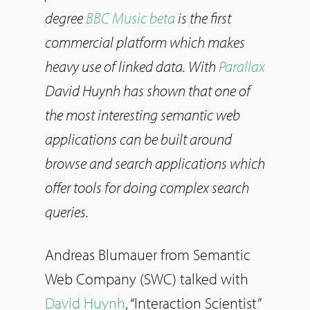
degree
BBC Music beta
is the first
commercial platform which makes
heavy use of linked data. With
Parallax
David Huynh has shown that one of
the most interesting semantic web
applications can be built around
browse and search applications which
offer tools for doing complex search
queries.
Andreas Blumauer from Semantic
Web Company (SWC) talked with
David Huynh
, “Interaction Scientist”