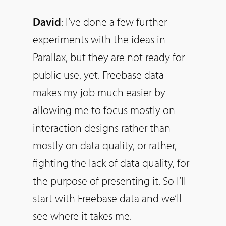
David
: I’ve done a few further
experiments with the ideas in
Parallax, but they are not ready for
public use, yet. Freebase data
makes my job much easier by
allowing me to focus mostly on
interaction designs rather than
mostly on data quality, or rather,
fighting the lack of data quality, for
the purpose of presenting it.
So
I’ll
start with Freebase data and we’ll
see where it takes me.