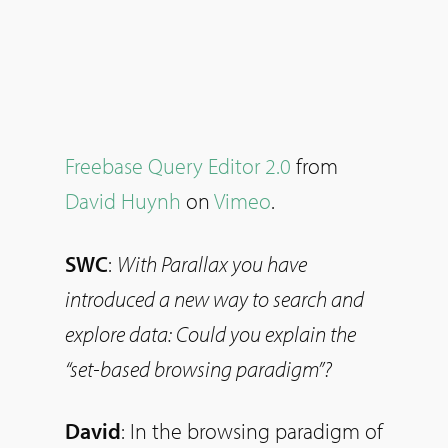
Freebase Query Editor 2.0
from
David Huynh
on
Vimeo
.
SWC
:
With Parallax you have
introduced a new way to search and
explore data: Could you explain the
“set-based browsing paradigm”?
David
: In the browsing paradigm of