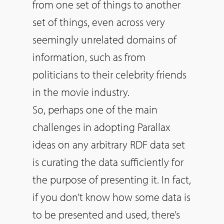
from one set of things to another
set of things, even across very
seemingly unrelated domains of
information, such as from
politicians to their celebrity friends
in the movie industry.
So
, perhaps one of the main
challenges in adopting Parallax
ideas on any arbitrary RDF data set
is curating the data sufficiently for
the purpose of presenting it. In fact,
if you don’t know how some data is
to be presented and used, there’s