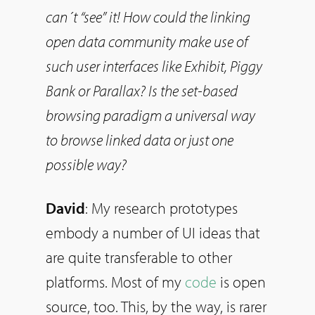
can´t “see” it! How could the linking
open data community make use of
such user interfaces like Exhibit, Piggy
Bank or Parallax? Is the set-based
browsing paradigm a universal way
to browse linked data or just one
possible way?
David
: My research prototypes
embody a number of UI ideas that
are quite transferable to other
platforms. Most of my
code
is open
source, too. This, by the way, is rarer