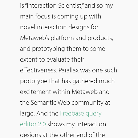
is “Interaction Scientist,” and
so
my
main focus is coming up with
novel interaction designs for
Metaweb’s platform and products,
and prototyping them to some
extent to evaluate their
effectiveness. Parallax was one such
prototype that has gathered much
excitement within Metaweb and
the Semantic Web community at
large. And the
Freebase query
editor 2.0
shows my interaction
designs at the other end of the