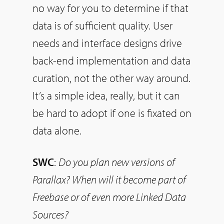
no way for you to determine if that
data is of sufficient quality. User
needs and interface designs drive
back-end implementation and data
curation, not the other way around.
It’s a simple idea, really, but it can
be hard to adopt if one is fixated on
data alone.
SWC
:
Do
you plan new versions of
Parallax? When will it become part of
Freebase or of even more Linked Data
Sources?