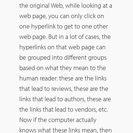
the original Web, while looking at a
web page, you can only click on
one hyperlink to get to one other
web page. But in a lot of cases, the
hyperlinks on that web page can
be grouped into different groups
based on what they mean to the
human reader: these are the links
that lead to reviews, these are the
links that lead to authors, these are
the links that lead to vendors, etc.
Now if the computer actually
knows what these links mean, then