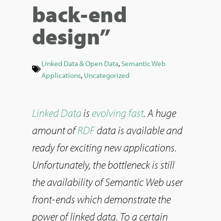
back-end
design”
Linked Data & Open Data
,
Semantic Web
Applications
,
Uncategorized
Linked Data
is
evolving fast
. A huge
amount of
RDF
data is available and
ready for exciting new applications.
Unfortunately, the bottleneck is still
the availability of Semantic Web user
front-ends which demonstrate the
power of linked data. To a certain