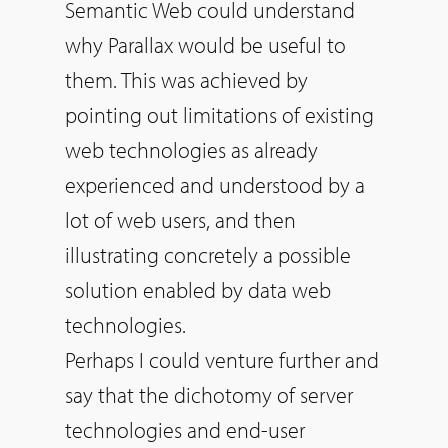
Semantic Web could understand
why Parallax would be useful to
them. This was achieved by
pointing out limitations of existing
web technologies as already
experienced and understood by a
lot of web users, and then
illustrating concretely a possible
solution enabled by data web
technologies.
Perhaps I could venture further and
say that the dichotomy of server
technologies and end-user