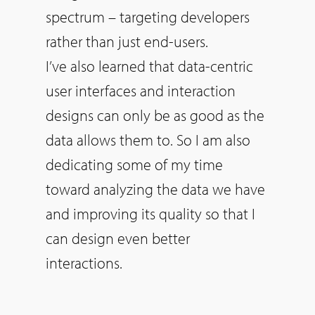
spectrum – targeting developers
rather than just end-users.
I’ve also learned that data-centric
user interfaces and interaction
designs can only be as good as the
data allows them to.
So
I am also
dedicating some of my time
toward analyzing the data we have
and improving its quality
so
that I
can design even better
interactions.