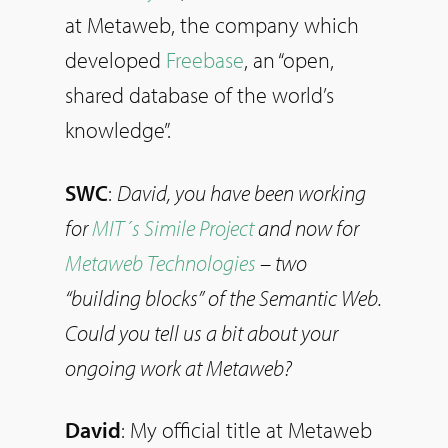
at Metaweb, the company which
developed
Freebase
, an “open,
shared database of the world’s
knowledge”.
SWC
:
David, you have been working
for
MIT´s Simile Project
and now for
Metaweb Technologies
– two
“building blocks” of the Semantic Web.
Could you tell us a bit about your
ongoing work at Metaweb?
David
: My official title at Metaweb