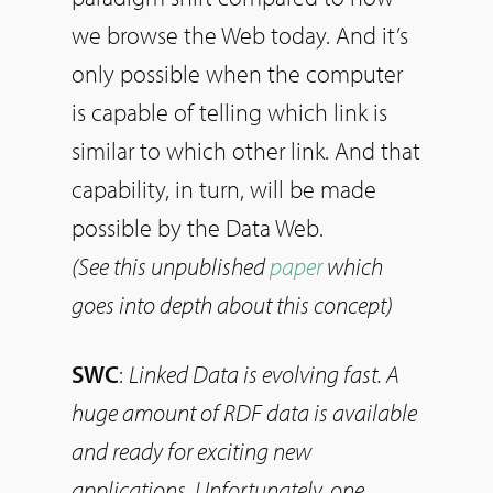
we browse the Web today. And it’s
only possible when the computer
is capable of telling which link is
similar to which other link. And that
capability, in turn, will be made
possible by the Data Web.
(See this unpublished
paper
which
goes into depth about this concept)
SWC
:
Linked Data is evolving fast. A
huge amount of RDF data is available
and ready for exciting new
applications. Unfortunately, one