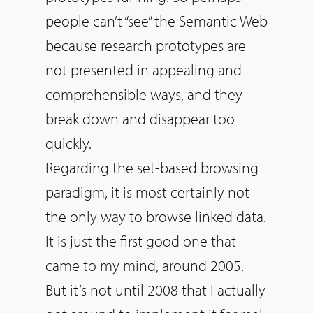
people can’t “see” the Semantic Web
because research prototypes are
not presented in appealing and
comprehensible ways, and they
break down and disappear too
quickly.
Regarding the set-based browsing
paradigm, it is most certainly not
the only way to browse linked data.
It is just the first good one that
came to my mind, around 2005.
But it’s not until 2008 that I actually