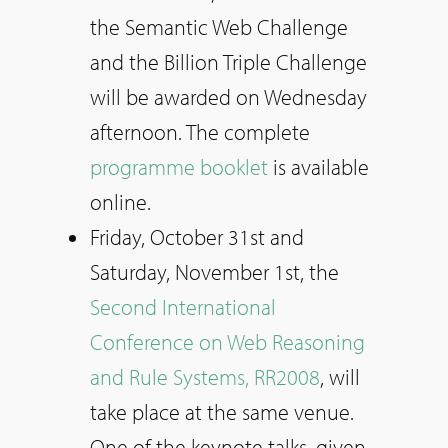
the Semantic Web Challenge
and the Billion Triple Challenge
will be awarded on Wednesday
afternoon. The complete
programme booklet
is available
online.
Friday, October 31st and
Saturday, November 1st, the
Second International
Conference on Web Reasoning
and Rule Systems, RR2008
, will
take place at the same venue.
One of the keynote talks, given