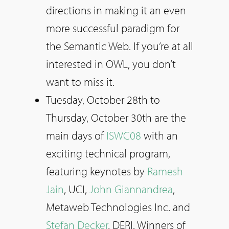
directions in making it an even
more successful paradigm for
the Semantic Web. If you’re at all
interested in OWL, you don’t
want to miss it.
Tuesday, October 28th to
Thursday, October 30th are the
main days of
ISWC08
with an
exciting technical program,
featuring keynotes by
Ramesh
Jain
, UCI,
John Giannandrea
,
Metaweb Technologies Inc. and
Stefan Decker
, DERI. Winners of