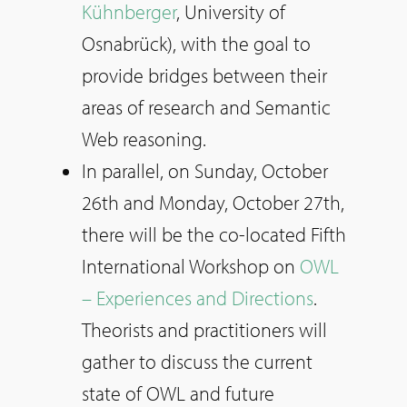
Kühnberger
, University of
Osnabrück), with the goal to
provide bridges between their
areas of research and Semantic
Web reasoning.
In parallel, on Sunday, October
26th and Monday, October 27th,
there will be the co-located Fifth
International Workshop on
OWL
– Experiences and Directions
.
Theorists and practitioners will
gather to discuss the current
state of OWL and future