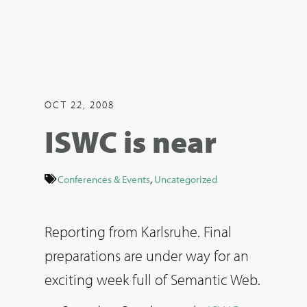
OCT 22, 2008
ISWC is near
Conferences & Events
,
Uncategorized
Reporting from Karlsruhe. Final
preparations are under way for an
exciting week full of Semantic Web.