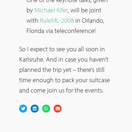
by
Michael Kifer
, will be joint
with
RuleML-2008
in Orlando,
Florida via teleconference!
So I expect to see you all soon in
Karlsruhe. And in case you haven’t
planned the trip yet – there’s still
time enough to pack your suitcase
and come join us for the events.