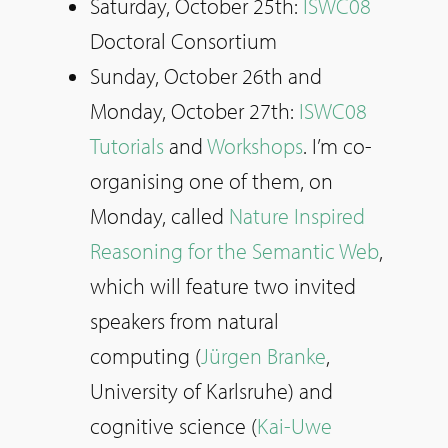
Saturday, October 25th:
ISWC08
Doctoral Consortium
Sunday, October 26th and
Monday, October 27th:
ISWC08
Tutorials
and
Workshops
. I’m co-
organising one of them, on
Monday, called
Nature Inspired
Reasoning for the Semantic Web
,
which will feature two invited
speakers from natural
computing (
Jürgen Branke
,
University of Karlsruhe) and
cognitive science (
Kai-Uwe