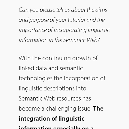
Can you please tell us about the aims
and purpose of your tutorial and the
importance of incorporating linguistic
information in the Semantic Web?
With the continuing growth of
linked data and semantic
technologies the incorporation of
linguistic descriptions into
Semantic Web resources has
become a challenging issue.
The
integration of linguistic
information especially on a