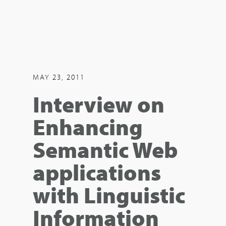
MAY 23, 2011
Interview on
Enhancing
Semantic Web
applications
with Linguistic
Information