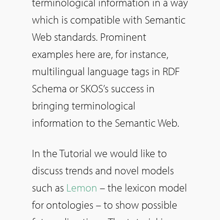
terminological information in a way
which is compatible with Semantic
Web standards. Prominent
examples here are, for instance,
multilingual language tags in RDF
Schema or SKOS’s success in
bringing terminological
information to the Semantic Web.
In the Tutorial we would like to
discuss trends and novel models
such as
Lemon
– the lexicon model
for ontologies – to show possible