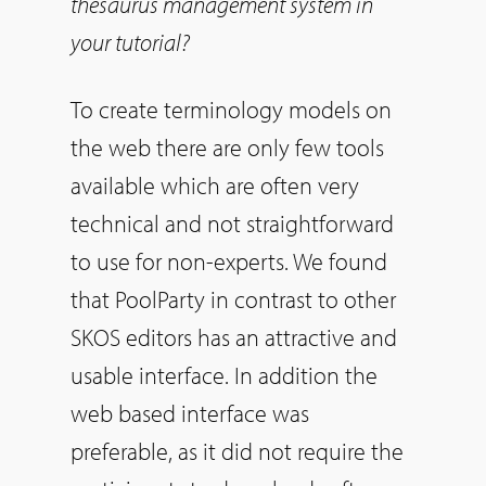
thesaurus management system in
your tutorial?
To create terminology models on
the web there are only few tools
available which are often very
technical and not straightforward
to use for non-experts. We found
that PoolParty in contrast to other
SKOS editors has an attractive and
usable interface. In addition the
web based interface was
preferable, as it did not require the