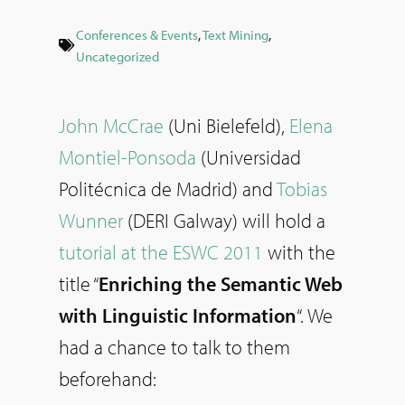
Conferences & Events
,
Text Mining
,
Uncategorized
John McCrae
(Uni Bielefeld),
Elena
Montiel-Ponsoda
(Universidad
Politécnica de Madrid) and
Tobias
Wunner
(DERI Galway) will hold a
tutorial at the ESWC 2011
with the
title “
Enriching the Semantic Web
with Linguistic Information
“. We
had a chance to talk to them
beforehand: