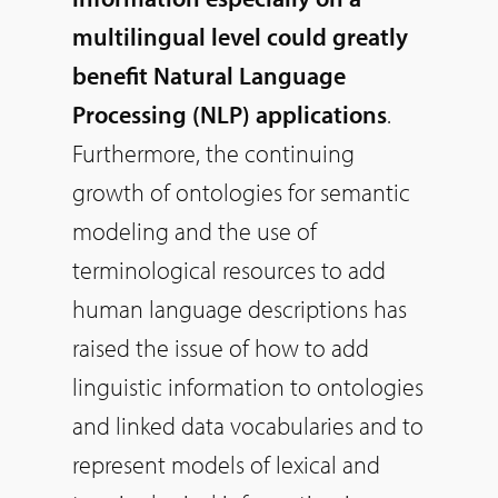
multilingual level could greatly
benefit Natural Language
Processing (NLP) applications
.
Furthermore, the continuing
growth of ontologies for semantic
modeling and the use of
terminological resources to add
human language descriptions has
raised the issue of how to add
linguistic information to ontologies
and linked data vocabularies and to
represent models of lexical and