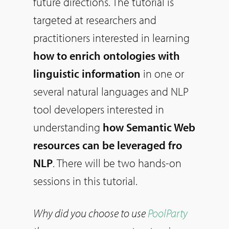
future directions. The tutorial is
targeted at researchers and
practitioners interested in learning
how to enrich ontologies with
linguistic information
in one or
several natural languages and NLP
tool developers interested in
understanding
how Semantic Web
resources can be leveraged fro
NLP
. There will be two hands-on
sessions in this tutorial.
Why did you choose to use
PoolParty