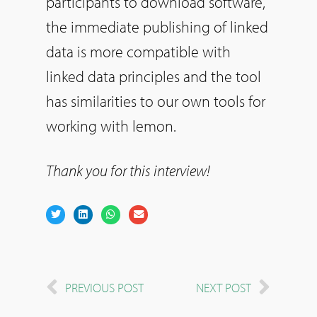
participants to download software,
the immediate publishing of linked
data is more compatible with
linked data principles and the tool
has similarities to our own tools for
working with lemon.
Thank you for this interview!
PREVIOUS POST
NEXT POST