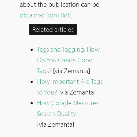
about the publication can be
obtained from Rolf
.
Related articles
Tags and Tagging: How
Do You Create Good
Tags?
[via Zemanta]
How Important Are Tags
to You?
[via Zemanta]
How Google Measures
Search Quality
[via Zemanta]