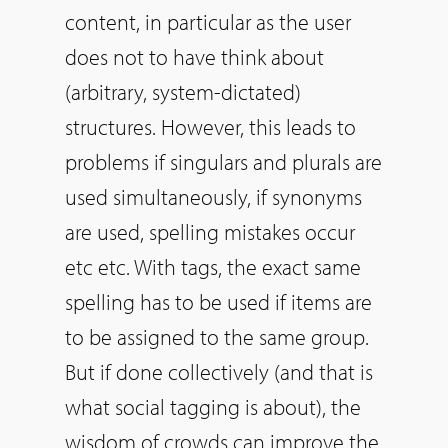
content, in particular as the user
does not to have think about
(arbitrary, system-dictated)
structures. However, this leads to
problems if singulars and plurals are
used simultaneously, if synonyms
are used, spelling mistakes occur
etc etc. With tags, the exact same
spelling has to be used if items are
to be assigned to the same group.
But if done collectively (and that is
what social tagging is about), the
wisdom of crowds can improve the