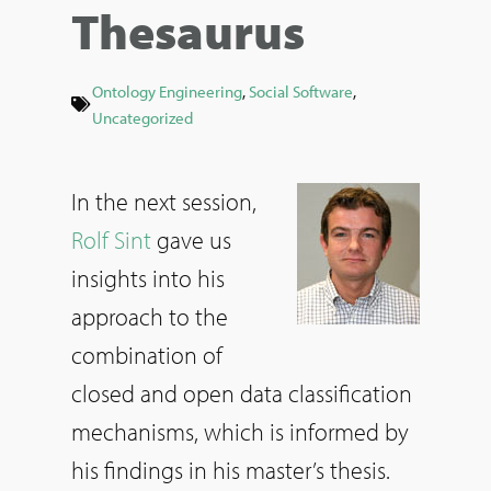
Thesaurus
Ontology Engineering
,
Social Software
,
Uncategorized
In the next session,
Rolf Sint
gave us
insights into his
approach to the
combination of
closed and open data classification
mechanisms, which is informed by
his findings in his master’s thesis.