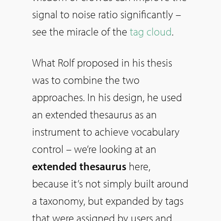
signal to noise ratio significantly –
see the miracle of the
tag cloud
.
What Rolf proposed in his thesis
was to combine the two
approaches. In his design, he used
an extended thesaurus as an
instrument to achieve vocabulary
control – we’re looking at an
extended thesaurus
here,
because it’s not simply built around
a taxonomy, but expanded by tags
that were assigned by users and