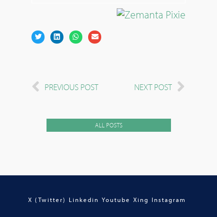
PREVIOUS POST
NEXT POST
ALL POSTS
X (Twitter)
Linkedin
Youtube
Xing
Instagram