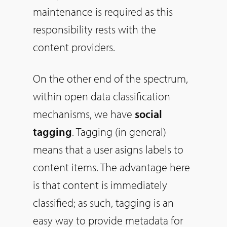
maintenance is required as this
responsibility rests with the
content providers.
On the other end of the spectrum,
within open data classification
mechanisms, we have
social
tagging
. Tagging (in general)
means that a user asigns labels to
content items. The advantage here
is that content is immediately
classified; as such, tagging is an
easy way to provide metadata for