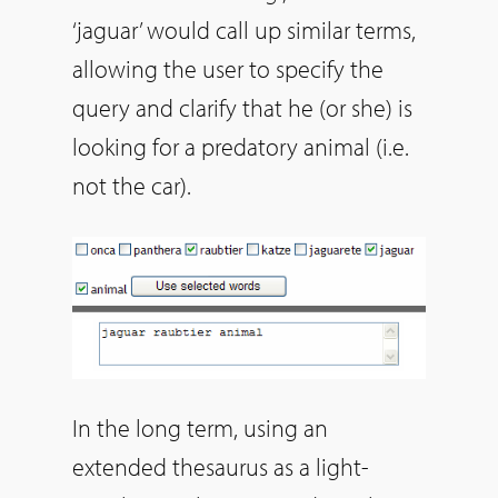
‘jaguar’ would call up similar terms,
allowing the user to specify the
query and clarify that he (or she) is
looking for a predatory animal (i.e.
not the car).
In the long term, using an
extended thesaurus as a light-