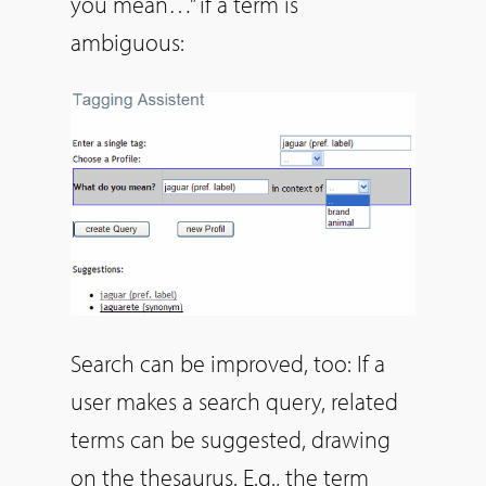
you mean…” if a term is
ambiguous:
Search can be improved, too: If a
user makes a search query, related
terms can be suggested, drawing
on the thesaurus. E.g., the term