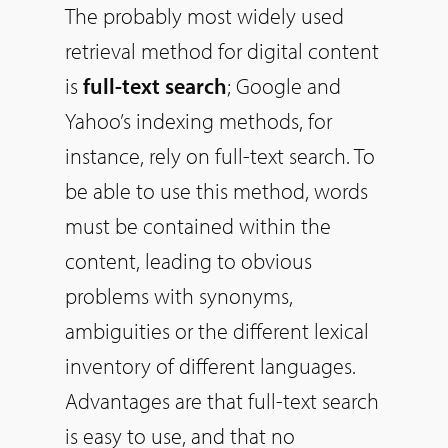
The probably most widely used
retrieval method for digital content
is
full-text search
; Google and
Yahoo’s indexing methods, for
instance, rely on full-text search. To
be able to use this method, words
must be contained within the
content, leading to obvious
problems with synonyms,
ambiguities or the different lexical
inventory of different languages.
Advantages are that full-text search
is easy to use, and that no