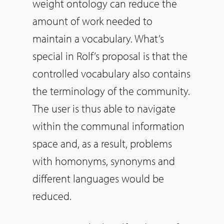
weight ontology can reduce the
amount of work needed to
maintain a vocabulary. What’s
special in Rolf’s proposal is that the
controlled vocabulary also contains
the terminology of the community.
The user is thus able to navigate
within the communal information
space and, as a result, problems
with homonyms, synonyms and
different languages would be
reduced.