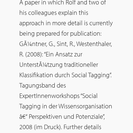
A paper in which Rolf and two of
his colleagues explain this
approach in more detail is currently
being prepared for publication:
GÃ¼ntner, G., Sint, R., Westenthaler,
R. (2008): “Ein Ansatz zur
UnterstÃ¼tzung traditioneller
Klassifikation durch Social Tagging”.
Tagungsband des
ExpertInnenworkshops “Social
Tagging in der Wissensorganisation
â€“ Perspektiven und Potenziale”,
2008 (im Druck). Further details