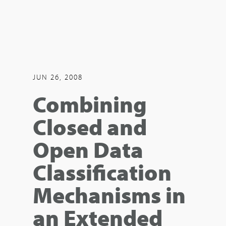
JUN 26, 2008
Combining
Closed and
Open Data
Classification
Mechanisms in
an Extended