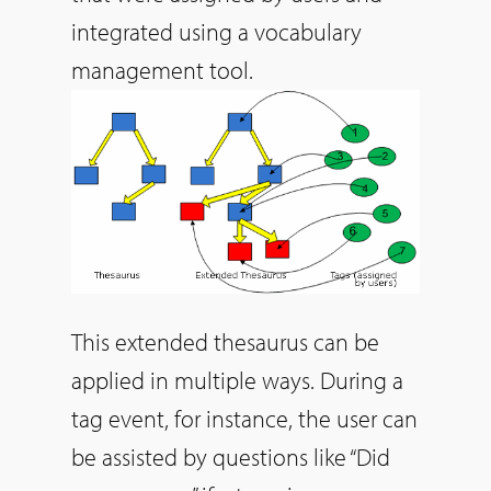
integrated using a vocabulary
management tool.
This extended thesaurus can be
applied in multiple ways.
During a
tag event, for instance, the user can
be assisted by questions like “Did