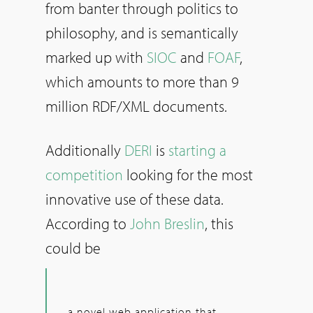
from banter through politics to
philosophy, and is semantically
marked up with
SIOC
and
FOAF
,
which amounts to more than 9
million RDF/XML documents.
Additionally
DERI
is
starting a
competition
looking for the most
innovative use of these data.
According to
John Breslin
, this
could be
a novel web application that