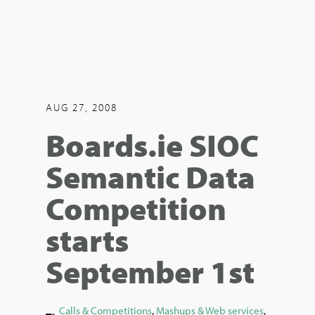
AUG 27, 2008
Boards.ie SIOC
Semantic Data
Competition
starts
September 1st
Calls & Competitions
,
Mashups & Web services
,