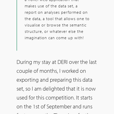
makes use of the data set, a
report on analyses performed on
the data, a tool that allows one to
visualise or browse the semantic
structure, or whatever else the
imagination can come up with!
During my stay at DERI over the last
couple of months, I worked on
exporting and preparing this data
set, so I am delighted that it is now
used for this competition. It starts
on the 1st of September and runs