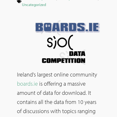
Uncategorized
Ireland’s largest online community
boards.ie
is offering a massive
amount of data for download. It
contains all the data from 10 years
of discussions with topics ranging