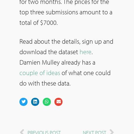
for two months. The prices for the
top three submissions amount to a
total of $7000.
Read about the details, sign up and
download the dataset
here
.
Damien Mulley already has a
couple of ideas
of what one could
do with these data.
PREVIOUS POST
NEXT POST