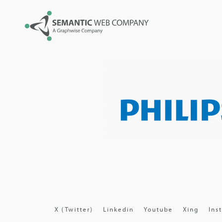
X (Twitter)
Linkedin
Youtube
Xing
Ins