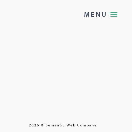
M
E
N
U
2026 © Semantic Web Company