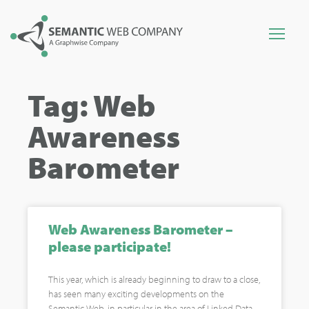
Tag: Web
Awareness
Barometer
Web Awareness Barometer –
please participate!
This year, which is already beginning to draw to a close,
has seen many exciting developments on the
Semantic Web, in particular in the area of Linked Data.