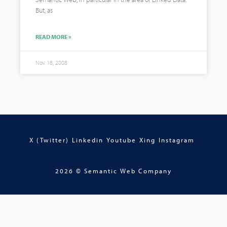
But, as
READ MORE »
Nov 18, 2008
X (Twitter)
Linkedin
Youtube
Xing
Instagram
2026 © Semantic Web Company