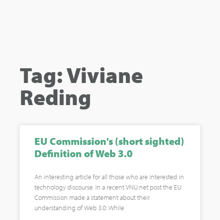
Tag: Viviane
Reding
EU Commission's (short sighted)
Definition of Web 3.0
An interesting article for all those who are interested in
technology discourse. In a recent VNU.net post the EU
Commission made a statement about their
understanding of Web 3.0: While