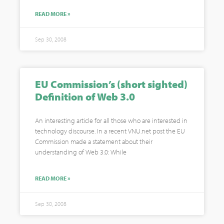
READ MORE »
Sep 30, 2008
EU Commission’s (short sighted)
Definition of Web 3.0
An interesting article for all those who are interested in
technology discourse. In a recent VNU.net post the EU
Commission made a statement about their
understanding of Web 3.0: While
READ MORE »
Sep 30, 2008