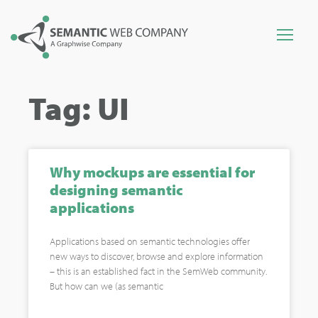
Tag: UI
Why mockups are essential for
designing semantic
applications
Applications based on semantic technologies offer
new ways to discover, browse and explore information
– this is an established fact in the SemWeb community.
But how can we (as semantic