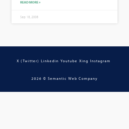
READ MORE »
Sep 18, 2008
X (Twitter)
Linkedin
Youtube
Xing
Instagram
2026 © Semantic Web Company