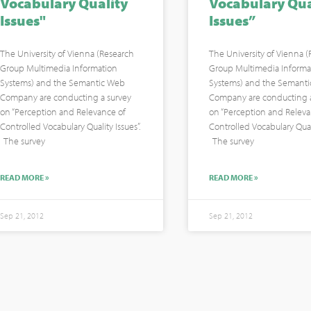
Vocabulary Quality
Vocabulary Qua
Issues"
Issues”
The University of Vienna (Research
The University of Vienna 
Group Multimedia Information
Group Multimedia Informa
Systems) and the Semantic Web
Systems) and the Semant
Company are conducting a survey
Company are conducting a
on “Perception and Relevance of
on “Perception and Releva
Controlled Vocabulary Quality Issues”.
Controlled Vocabulary Quali
The survey
The survey
READ MORE »
READ MORE »
Sep 21, 2012
Sep 21, 2012