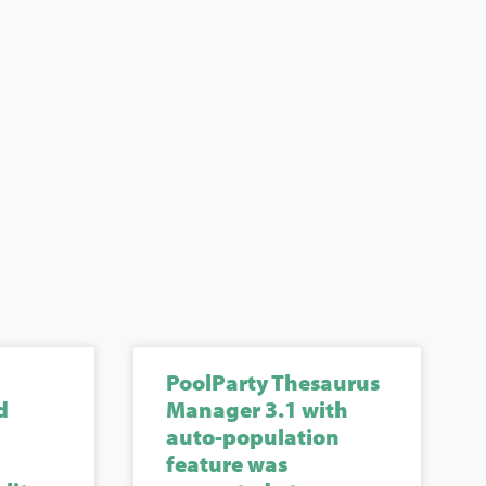
PoolParty Thesaurus
d
Manager 3.1 with
auto-population
feature was