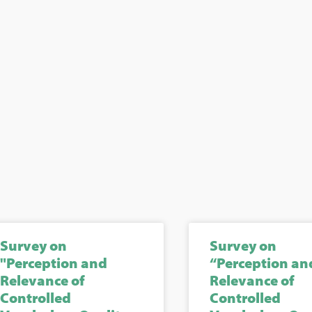
Survey on
Survey on
"Perception and
“Perception an
Relevance of
Relevance of
Controlled
Controlled