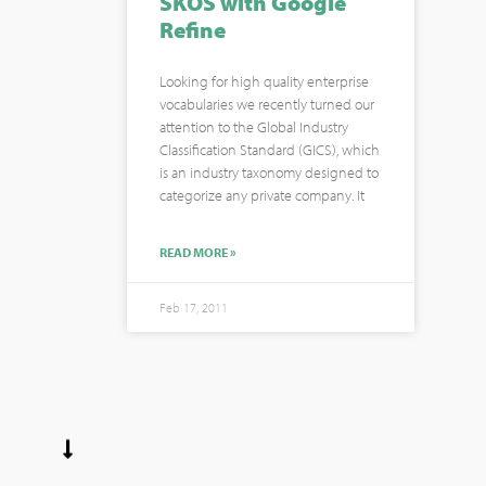
SKOS with Google
Refine
Looking for high quality enterprise
vocabularies we recently turned our
attention to the Global Industry
Classification Standard (GICS), which
is an industry taxonomy designed to
categorize any private company. It
READ MORE »
Feb 17, 2011