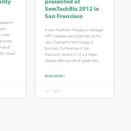
lity
presented at
SemTechBiz 2012 in
San Francisco
(Research
tion
A new PoolParty Thesaurus Manager
ic Web
(PPT) release was presented at this
 survey
year´s Semantic Technology &
nce of
Business Conference in San
ty Issues”.
Francisco: Version 3.1.0 is a major
release offering lots of great new
READ MORE »
Jun 7, 2012