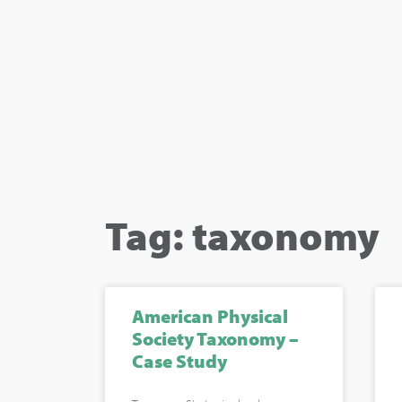
Tag: taxonomy
American Physical
Society Taxonomy –
Case Study