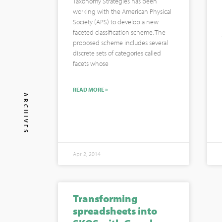
Taxonomy Strategies has been
working with the American Physical
Society (APS) to develop a new
faceted classification scheme. The
proposed scheme includes several
discrete sets of categories called
facets whose
READ MORE »
ARCHIVES
Apr 2, 2014
Transforming
spreadsheets into